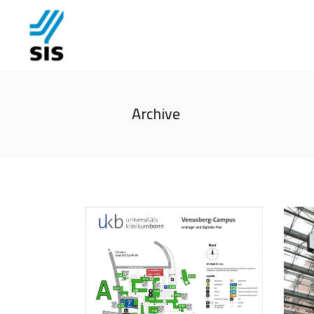
Archive