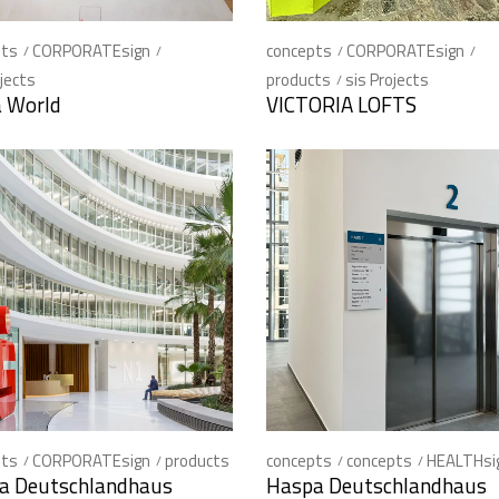
pts
CORPORATEsign
concepts
CORPORATEsign
ojects
products
sis Projects
a World
VICTORIA LOFTS
pts
CORPORATEsign
products
concepts
concepts
HEALTHsi
a Deutschlandhaus
Haspa Deutschlandhaus