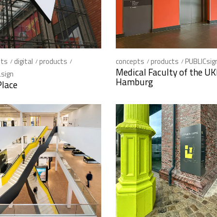
pts
digital
products
concepts
products
PUBLICsig
Medical Faculty of the U
sign
Hamburg
Place