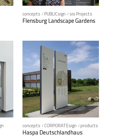
concepts
PUBLICsign
sis Projects
Flensburg Landscape Gardens
gn
concepts
CORPORATEsign
products
Haspa Deutschlandhaus