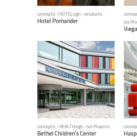
concepts
HOTELsign
products
conce
Hotel Pomander
sis Pr
Vieg
concepts
HEALTHsign
sis Projects
conce
Bethel Children’s Center
Hasp