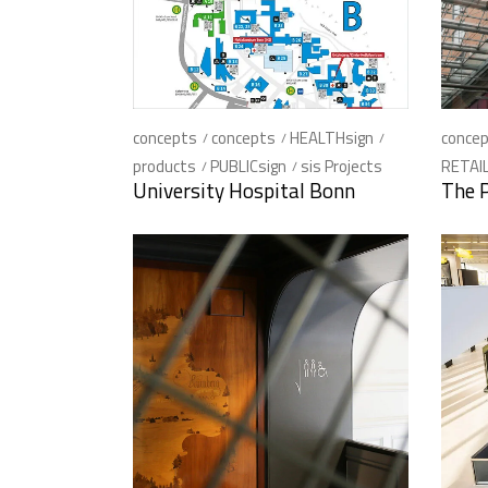
concepts
concepts
HEALTHsign
conce
products
PUBLICsign
sis Projects
RETAIL
University Hospital Bonn
The 