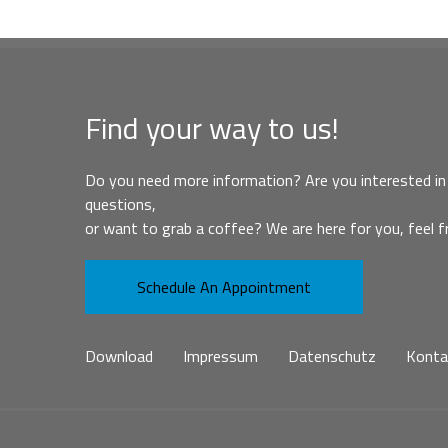
Find your way to us!
Do you need more information? Are you interested in 
questions,
or want to grab a coffee? We are here for you, feel f
Schedule An Appointment
Download
Impressum
Datenschutz
Konta