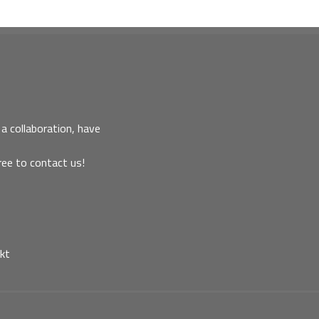
a collaboration, have
ree to contact us!
kt