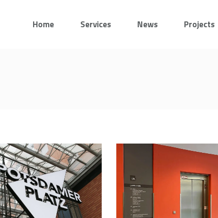
Home
Services
News
Projects