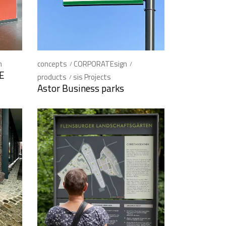
n
concepts
CORPORATEsign
KE
products
sis Projects
Astor Business parks