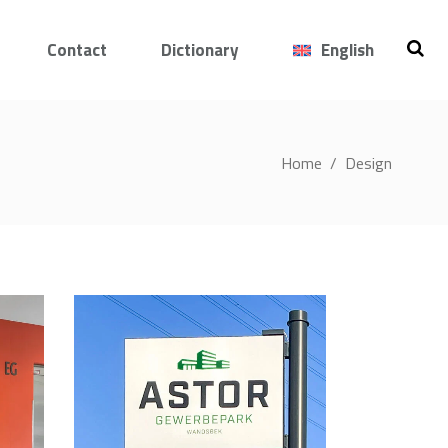
Contact
Dictionary
English
Home
/
Design