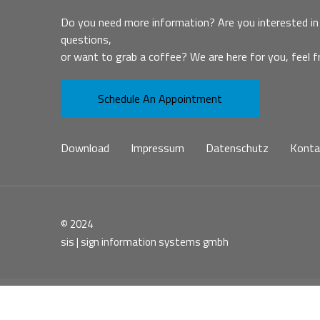
Do you need more information? Are you interested in 
questions,
or want to grab a coffee? We are here for you, feel f
Schedule An Appointment
Download
Impressum
Datenschutz
Konta
© 2024
sis | sign information systems gmbh