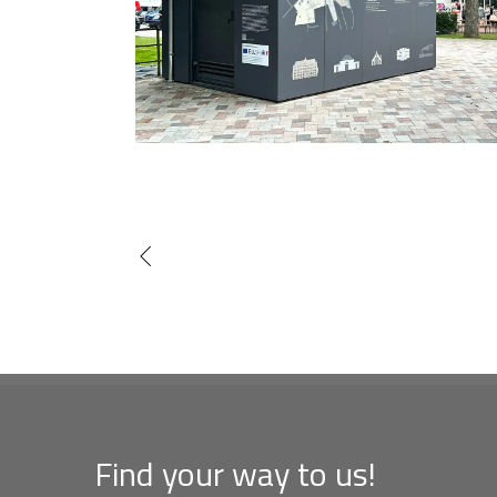
Find your way to us!