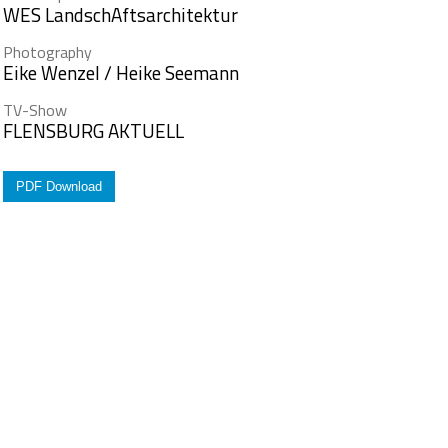
WES LandschAftsarchitektur
Photography
Eike Wenzel / Heike Seemann
TV-Show
FLENSBURG AKTUELL
PDF Download