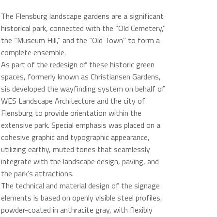
The Flensburg landscape gardens are a significant
historical park, connected with the “Old Cemetery,”
the “Museum Hill,” and the “Old Town” to form a
complete ensemble.
As part of the redesign of these historic green
spaces, formerly known as Christiansen Gardens,
sis developed the wayfinding system on behalf of
WES Landscape Architecture and the city of
Flensburg to provide orientation within the
extensive park. Special emphasis was placed on a
cohesive graphic and typographic appearance,
utilizing earthy, muted tones that seamlessly
integrate with the landscape design, paving, and
the park’s attractions.
The technical and material design of the signage
elements is based on openly visible steel profiles,
powder-coated in anthracite gray, with flexibly