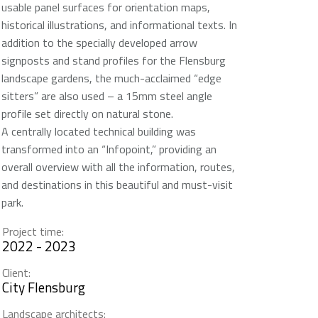
usable panel surfaces for orientation maps,
historical illustrations, and informational texts. In
addition to the specially developed arrow
signposts and stand profiles for the Flensburg
landscape gardens, the much-acclaimed “edge
sitters” are also used – a 15mm steel angle
profile set directly on natural stone.
A centrally located technical building was
transformed into an “Infopoint,” providing an
overall overview with all the information, routes,
and destinations in this beautiful and must-visit
park.
Project time:
2022 - 2023
Client:
City Flensburg
Landscape architects: