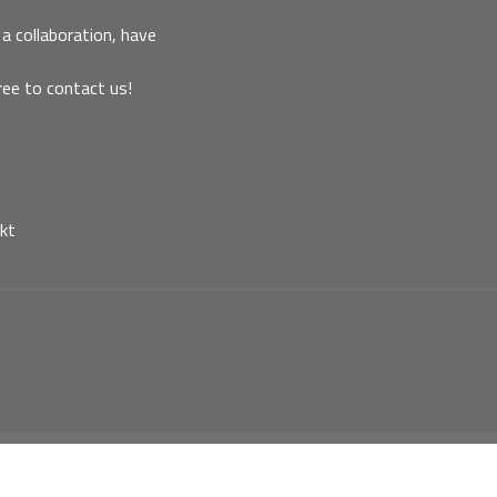
a collaboration, have
ree to contact us!
kt