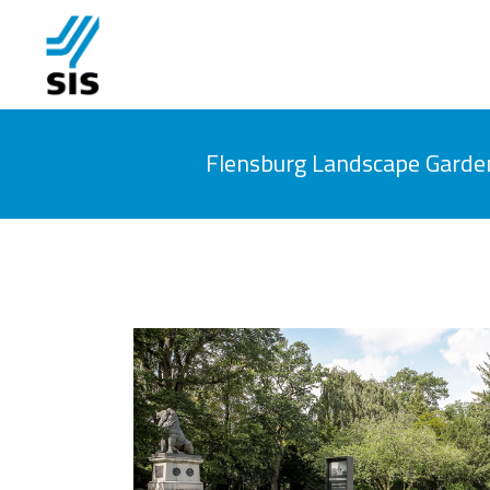
Flensburg Landscape Garde