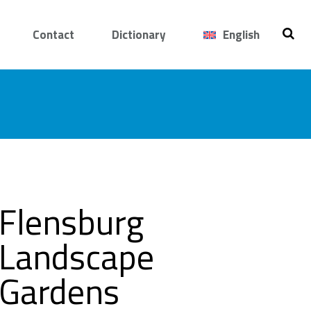
Contact
Dictionary
English
Flensburg
Landscape
Gardens