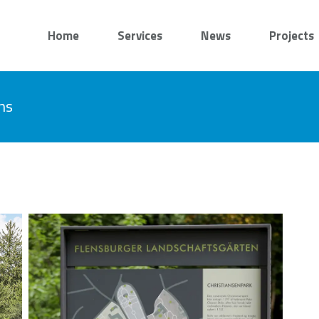
Home
Services
News
Projects
ns