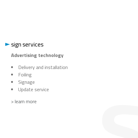
sign services
Advertising technology
Delivery and installation
Foiling
Signage
Update service
> learn more