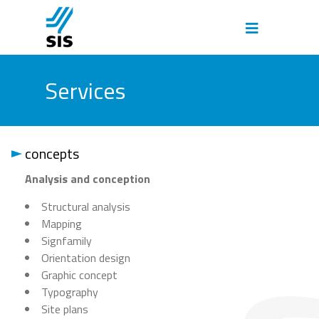
Services
concepts
Analysis and conception
Structural analysis
Mapping
Signfamily
Orientation design
Graphic concept
Typography
Site plans