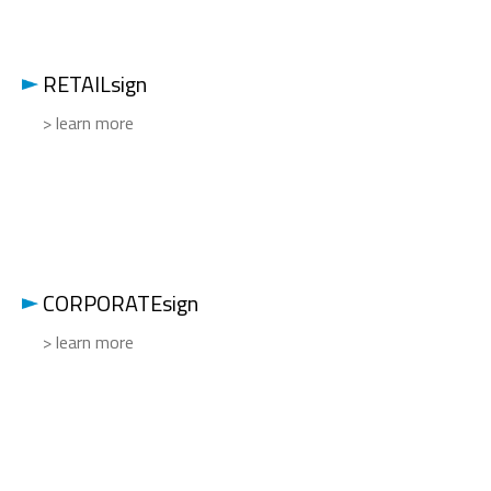
RETAILsign
> learn more
CORPORATEsign
> learn more