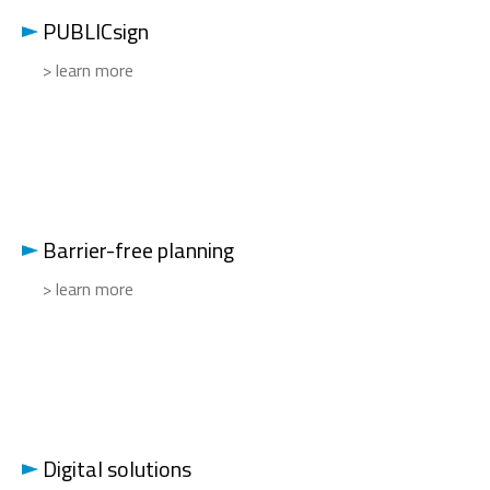
PUBLICsign
> learn more
Barrier-free planning
> learn more
Digital solutions