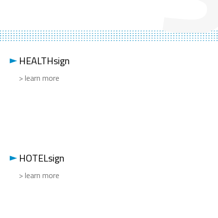
HEALTHsign
> learn more
HOTELsign
> learn more