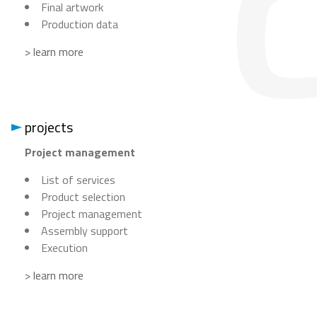
Final artwork
Production data
> learn more
projects
Project management
List of services
Product selection
Project management
Assembly support
Execution
> learn more