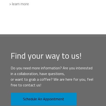
> learn more
Find your way to us!
Do you need more information? Are you interested
in a collaboration, have questions,
or want to grab a coffee? We are here for you, feel
free to contact us!
Schedule An Appointment