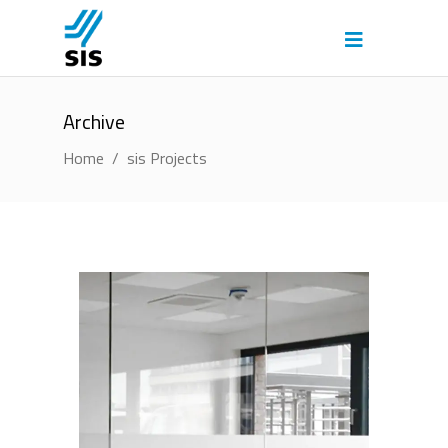
Archive
Home
/
sis Projects