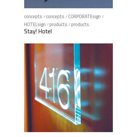
concepts
concepts
CORPORATEsign
HOTELsign
products
products
Stay! Hotel