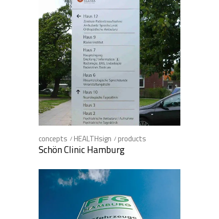
concepts
HEALTHsign
products
Schön Clinic Hamburg