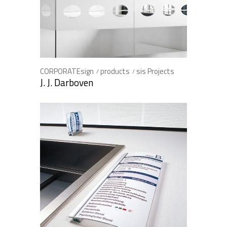
CORPORATEsign
products
sis Projects
J. J. Darboven