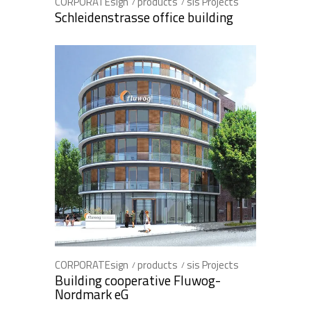
CORPORATEsign
products
sis Projects
Schleidenstrasse office building
CORPORATEsign
products
sis Projects
Building cooperative Fluwog-
Nordmark eG