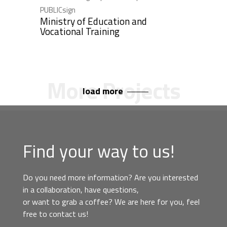
PUBLICsign
Ministry of Education and
Vocational Training
load more
Find your way to us!
Do you need more information? Are you interested
in a collaboration, have questions,
or want to grab a coffee? We are here for you, feel
free to contact us!