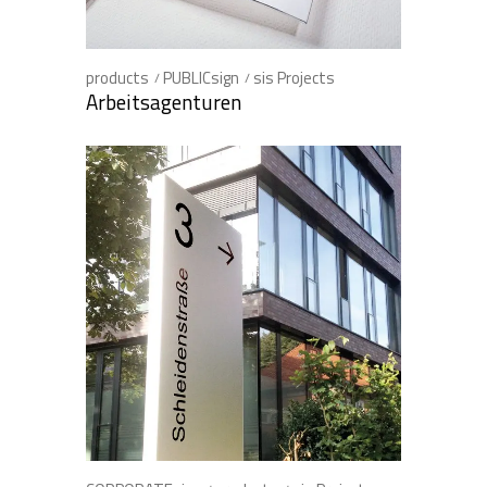
products
PUBLICsign
sis Projects
Arbeitsagenturen