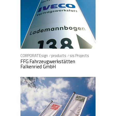
CORPORATEsign
products
sis Projects
FFG Fahrzeugwerkstätten
Falkenried GmbH