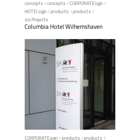
concepts
concepts
CORPORATEsign
HOTELsign
products
products
sis Projects
Columbia Hotel Wilhemshaven
CORPORATEsign
products
products