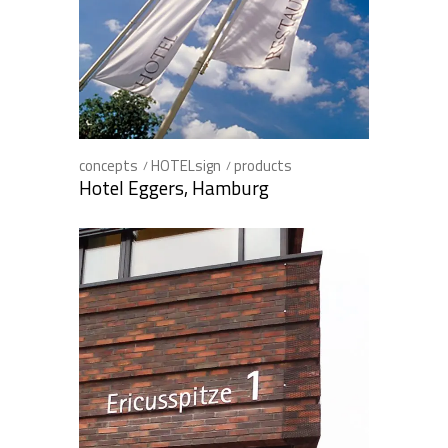
concepts
HOTELsign
products
Hotel Eggers, Hamburg