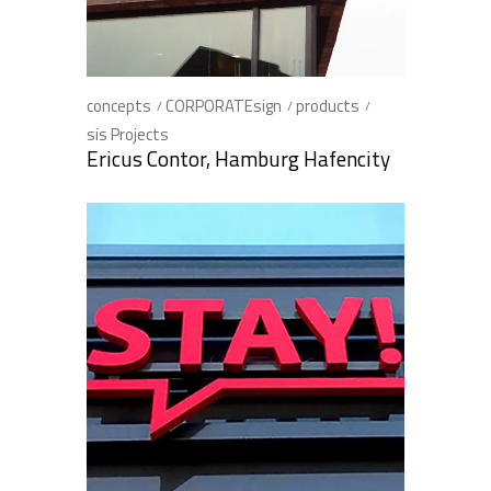
concepts
CORPORATEsign
products
sis Projects
Ericus Contor, Hamburg Hafencity