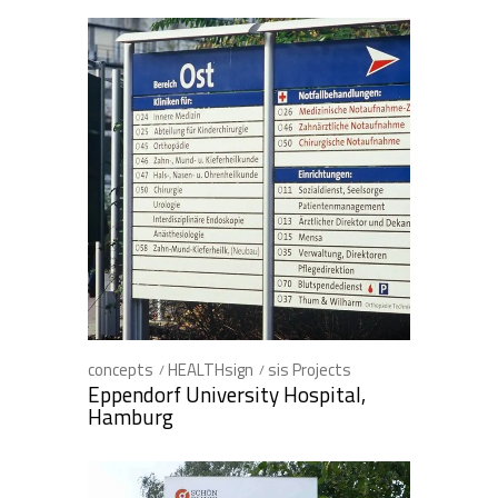
concepts
HEALTHsign
sis Projects
Eppendorf University Hospital,
Hamburg