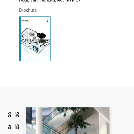
Brochure