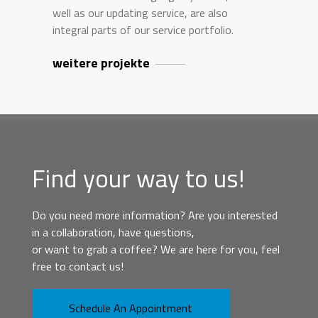
well as our updating service, are also
integral parts of our service portfolio.
weitere projekte
Find your way to us!
Do you need more information? Are you interested
in a collaboration, have questions,
or want to grab a coffee? We are here for you, feel
free to contact us!
Schedule An Appointment