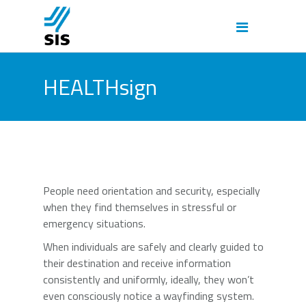
HEALTHsign
People need orientation and security, especially
when they find themselves in stressful or
emergency situations.
When individuals are safely and clearly guided to
their destination and receive information
consistently and uniformly, ideally, they won’t
even consciously notice a wayfinding system.