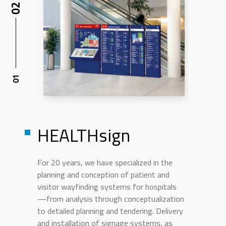
HEALTHsign
For 20 years, we have specialized in the
planning and conception of patient and
visitor wayfinding systems for hospitals
—from analysis through conceptualization
to detailed planning and tendering. Delivery
and installation of signage systems, as