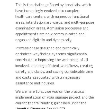
This is the challenge faced by hospitals, which
have increasingly evolved into complex
healthcare centers with numerous functional
areas, interdisciplinary wards, and multi-purpose
examination areas. Admission processes and
appointments are now communicated and
organized digitally and dynamically.
Professionally designed and technically
optimized wayfinding systems significantly
contribute to improving the well-being of all
involved, ensuring efficient workflows, creating
safety and clarity, and saving considerable time
and costs associated with unnecessary
assistance and inquiries.
We are here to advise you on the practical
implementation of your signage project and the
current federal funding guidelines under the
Hospital Financing Act (KHFG)