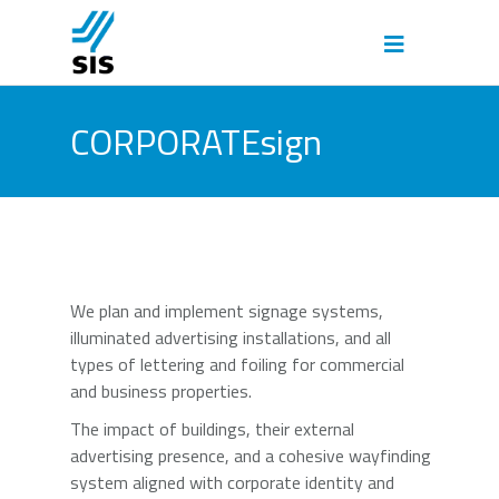
CORPORATEsign
We plan and implement signage systems,
illuminated advertising installations, and all
types of lettering and foiling for commercial
and business properties.
The impact of buildings, their external
advertising presence, and a cohesive wayfinding
system aligned with corporate identity and