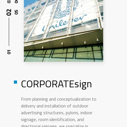
CORPORATEsign
From planning and conceptualization to
delivery and installation of outdoor
advertising structures, pylons, indoor
signage, room identification, and
directional signage, we specialize in