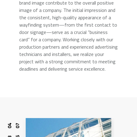
brand image contribute to the overall positive
image of a company. The initial impression and
the consistent, high-quality appearance of a
wayfinding system—from the first contact to
door signage—serve as a crucial “business
card” for a company. Working closely with our
production partners and experienced advertising
technicians and installers, we realize your
project with a strong commitment to meeting
deadlines and delivering service excellence.