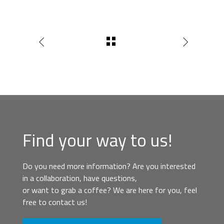
Find your way to us!
Do you need more information? Are you interested
in a collaboration, have questions,
or want to grab a coffee? We are here for you, feel
free to contact us!