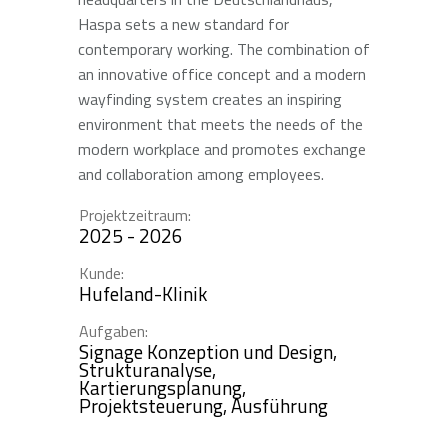
Haspa sets a new standard for
contemporary working. The combination of
an innovative office concept and a modern
wayfinding system creates an inspiring
environment that meets the needs of the
modern workplace and promotes exchange
and collaboration among employees.
Projektzeitraum:
2025 - 2026
Kunde:
Hufeland-Klinik
Aufgaben:
Signage Konzeption und Design,
Strukturanalyse,
Kartierungsplanung,
Projektsteuerung, Ausführung