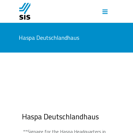
Haspa Deutschlandhaus
Haspa Deutschlandhaus
**Signage for the Haspa Headquarters in