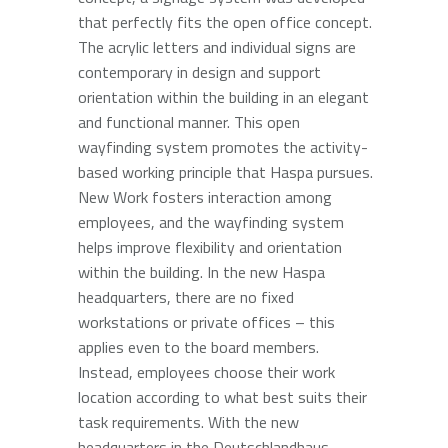
that perfectly fits the open office concept.
The acrylic letters and individual signs are
contemporary in design and support
orientation within the building in an elegant
and functional manner. This open
wayfinding system promotes the activity-
based working principle that Haspa pursues.
New Work fosters interaction among
employees, and the wayfinding system
helps improve flexibility and orientation
within the building. In the new Haspa
headquarters, there are no fixed
workstations or private offices – this
applies even to the board members.
Instead, employees choose their work
location according to what best suits their
task requirements. With the new
headquarters in the Deutschlandhaus,