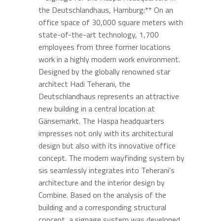
the Deutschlandhaus, Hamburg:** On an
office space of 30,000 square meters with
state-of-the-art technology, 1,700
employees from three former locations
work in a highly modern work environment.
Designed by the globally renowned star
architect Hadi Teherani, the
Deutschlandhaus represents an attractive
new building in a central location at
Gänsemarkt. The Haspa headquarters
impresses not only with its architectural
design but also with its innovative office
concept. The modern wayfinding system by
sis seamlessly integrates into Teherani’s
architecture and the interior design by
Combine. Based on the analysis of the
building and a corresponding structural
concept, a signage system was developed