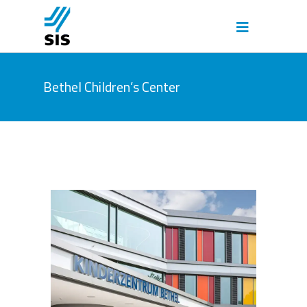
Bethel Children’s Center