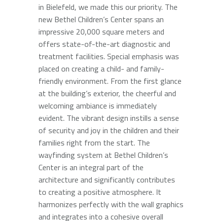
in Bielefeld, we made this our priority. The
new Bethel Children’s Center spans an
impressive 20,000 square meters and
offers state-of-the-art diagnostic and
treatment facilities. Special emphasis was
placed on creating a child- and family-
friendly environment. From the first glance
at the building’s exterior, the cheerful and
welcoming ambiance is immediately
evident. The vibrant design instills a sense
of security and joy in the children and their
families right from the start. The
wayfinding system at Bethel Children’s
Center is an integral part of the
architecture and significantly contributes
to creating a positive atmosphere. It
harmonizes perfectly with the wall graphics
and integrates into a cohesive overall