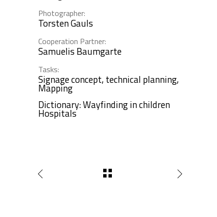
Photographer:
Torsten Gauls
Cooperation Partner:
Samuelis Baumgarte
Tasks:
Signage concept, technical planning,
Mapping
Dictionary: Wayfinding in children
Hospitals