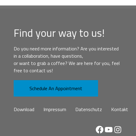
Find your way to us!
Do you need more information? Are you interested
in a collaboration, have questions,
or want to grab a coffee? We are here for you, feel
free to contact us!
Schedule An Appointment
Download
Impressum
Datenschutz
Kontakt
Facebook
YouTube
Instag