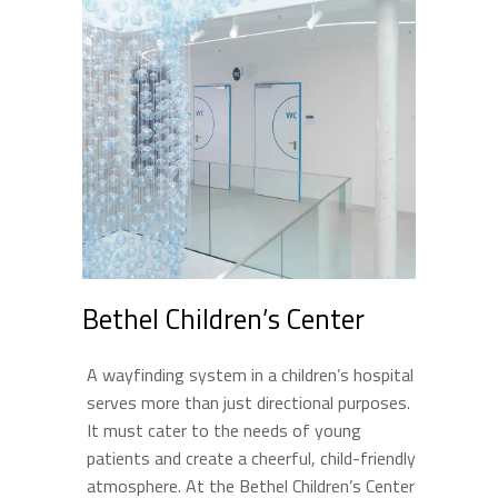
Bethel Children’s Center
A wayfinding system in a children’s hospital
serves more than just directional purposes.
It must cater to the needs of young
patients and create a cheerful, child-friendly
atmosphere. At the Bethel Children’s Center