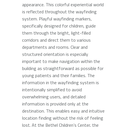
appearance. This colorful experiential world
is reflected throughout the wayfinding
system. Playful wayfinding markers,
specifically designed for children, guide
them through the bright, light-filled
corridors and direct them to various
departments and rooms. Clear and
structured orientation is especially
important to make navigation within the
building as straightforward as possible for
young patients and their families. The
information in the wayfinding system is
intentionally simplified to avoid
overwhelming users, and detailed
information is provided only at the
destination. This enables easy and intuitive
location finding without the risk of feeling
lost. At the Bethel Children’s Center, the