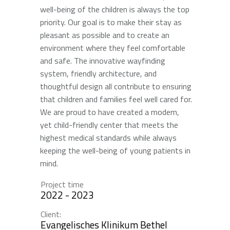
well-being of the children is always the top
priority. Our goal is to make their stay as
pleasant as possible and to create an
environment where they feel comfortable
and safe. The innovative wayfinding
system, friendly architecture, and
thoughtful design all contribute to ensuring
that children and families feel well cared for.
We are proud to have created a modern,
yet child-friendly center that meets the
highest medical standards while always
keeping the well-being of young patients in
mind.
Project time
2022 - 2023
Client:
Evangelisches Klinikum Bethel