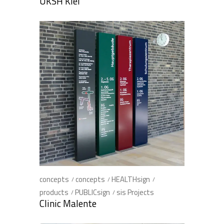
UKSH Kiel
concepts
concepts
HEALTHsign
products
PUBLICsign
sis Projects
Clinic Malente