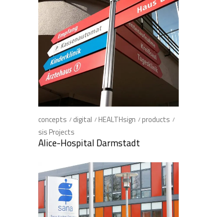
concepts
digital
HEALTHsign
products
sis Projects
Alice-Hospital Darmstadt