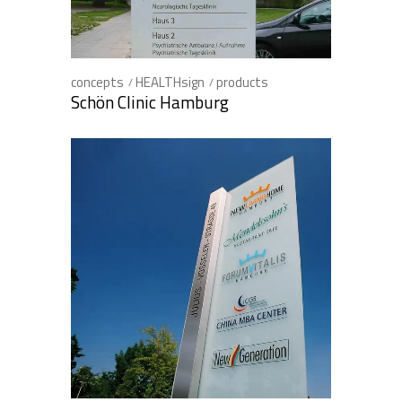
concepts
HEALTHsign
products
Schön Clinic Hamburg