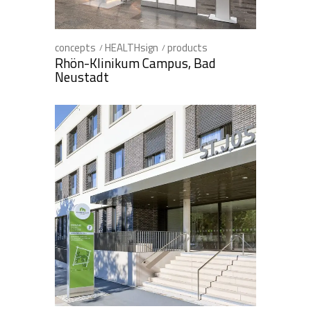
concepts
HEALTHsign
products
Rhön-Klinikum Campus, Bad
Neustadt