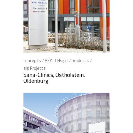
concepts
HEALTHsign
products
sis Projects
Sana-Clinics, Ostholstein,
Oldenburg