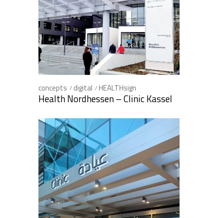
concepts
digital
HEALTHsign
Health Nordhessen – Clinic Kassel