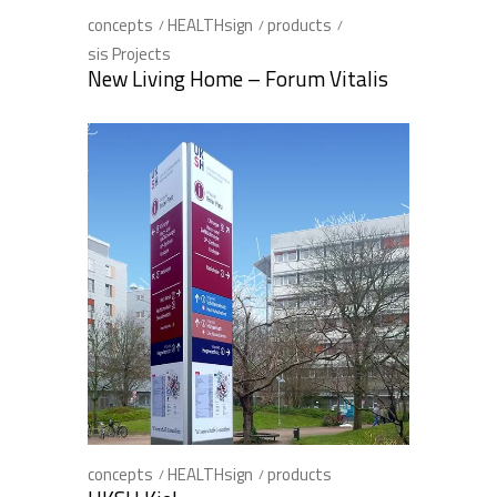
concepts
HEALTHsign
products
sis Projects
New Living Home – Forum Vitalis
concepts
HEALTHsign
products