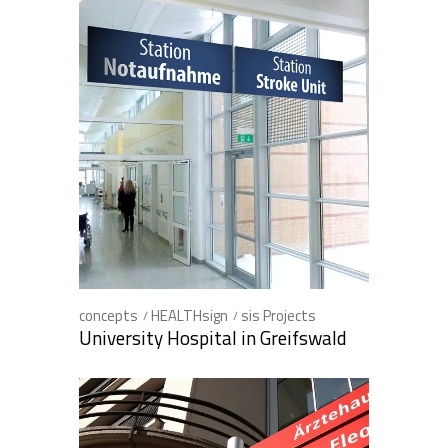
concepts
HEALTHsign
sis Projects
University Hospital in Greifswald