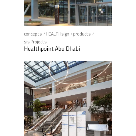
concepts
HEALTHsign
products
sis Projects
Healthpoint Abu Dhabi