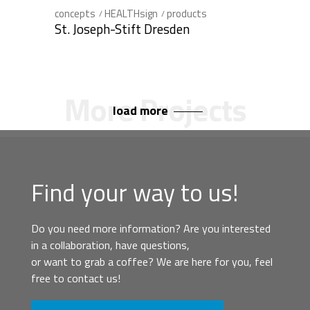
concepts
HEALTHsign
products
St. Joseph-Stift Dresden
load more
Find your way to us!
Do you need more information? Are you interested
in a collaboration, have questions,
or want to grab a coffee? We are here for you, feel
free to contact us!