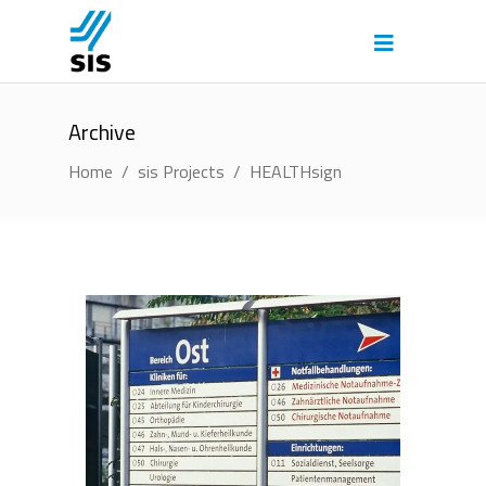
Archive
Home
/
sis Projects
/
HEALTHsign