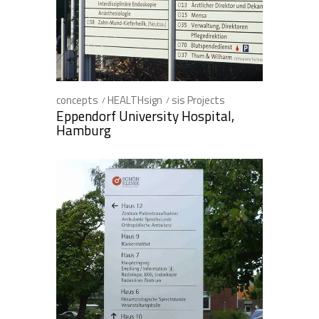
concepts
HEALTHsign
sis Projects
Eppendorf University Hospital,
Hamburg