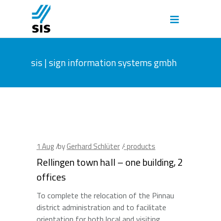
sis | sign information systems gmbh
1
Aug
by
Gerhard Schlüter
· products
Rellingen town hall – one building, 2
offices
To complete the relocation of the Pinnau
district administration and to facilitate
orientation for both local and visiting