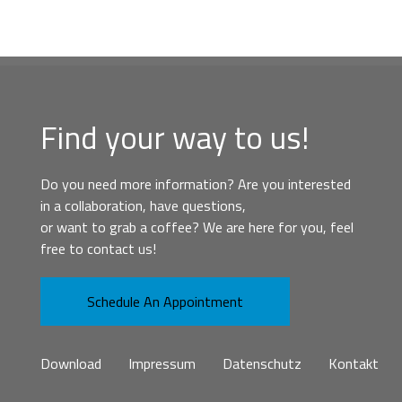
Find your way to us!
Do you need more information? Are you interested
in a collaboration, have questions,
or want to grab a coffee? We are here for you, feel
free to contact us!
Schedule An Appointment
Download
Impressum
Datenschutz
Kontakt