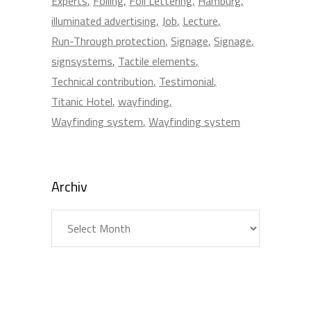
Experts
Foiling
Foil Lettering
Hamburg
illuminated advertising
Job
Lecture
Run-Through protection
Signage
Signage
signsystems
Tactile elements
Technical contribution
Testimonial
Titanic Hotel
wayfinding
Wayfinding system
Wayfinding system
Archiv
Archiv