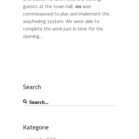
guests at the town hall,
sis
was
commissioned to plan and implement the
wayfinding system. We were able to
complete the work just in time for the
opening…
Search
Search
for:
Kategorie