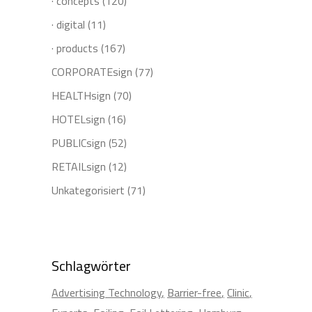
· concepts
(120)
· digital
(11)
· products
(167)
CORPORATEsign
(77)
HEALTHsign
(70)
HOTELsign
(16)
PUBLICsign
(52)
RETAILsign
(12)
Unkategorisiert
(71)
Schlagwörter
Advertising Technology
Barrier-free
Clinic