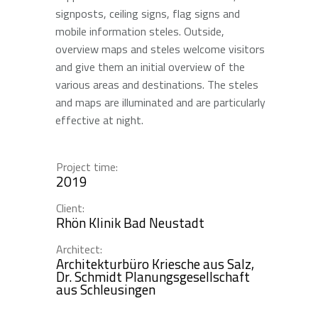
signposts, ceiling signs, flag signs and
mobile information steles. Outside,
overview maps and steles welcome visitors
and give them an initial overview of the
various areas and destinations. The steles
and maps are illuminated and are particularly
effective at night.
Project time:
2019
Client:
Rhön Klinik Bad Neustadt
Architect:
Architekturbüro Kriesche aus Salz,
Dr. Schmidt Planungsgesellschaft
aus Schleusingen