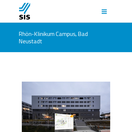
Rhön-Klinikum Campus, Bad
Neustadt