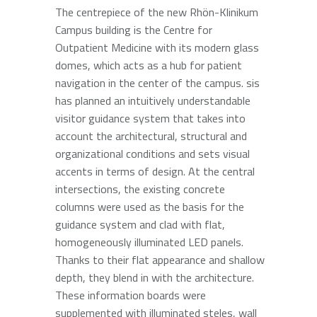
The centrepiece of the new Rhön-Klinikum
Campus building is the Centre for
Outpatient Medicine with its modern glass
domes, which acts as a hub for patient
navigation in the center of the campus. sis
has planned an intuitively understandable
visitor guidance system that takes into
account the architectural, structural and
organizational conditions and sets visual
accents in terms of design. At the central
intersections, the existing concrete
columns were used as the basis for the
guidance system and clad with flat,
homogeneously illuminated LED panels.
Thanks to their flat appearance and shallow
depth, they blend in with the architecture.
These information boards were
supplemented with illuminated steles, wall