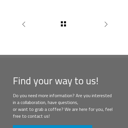
Find your way to us!
Do you need more information? Are you interested
in a collaboration, have questions,
or want to grab a coffee? We are here for you, feel
free to contact us!