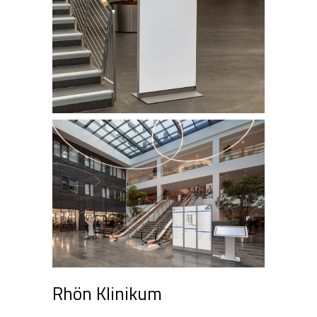
Rhön Klinikum