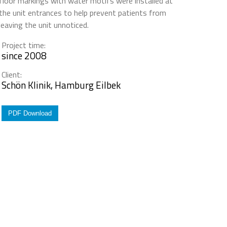
floor markings with water motifs were installed at
the unit entrances to help prevent patients from
leaving the unit unnoticed.
Project time:
since 2008
Client:
Schön Klinik, Hamburg Eilbek
PDF Download