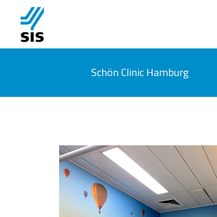
Schön Clinic Hamburg