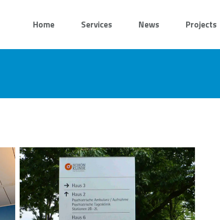
Home
Services
News
Projects