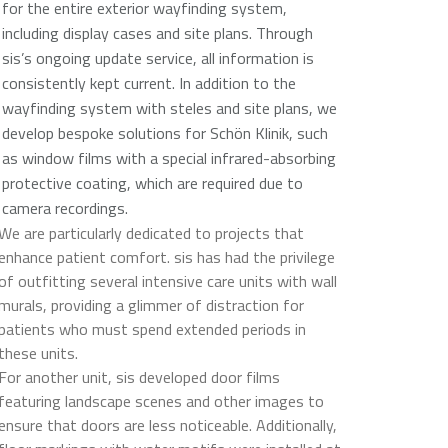
for the entire exterior wayfinding system,
including display cases and site plans. Through
sis’s ongoing update service, all information is
consistently kept current. In addition to the
wayfinding system with steles and site plans, we
develop bespoke solutions for Schön Klinik, such
as window films with a special infrared-absorbing
protective coating, which are required due to
camera recordings.
We are particularly dedicated to projects that
enhance patient comfort. sis has had the privilege
of outfitting several intensive care units with wall
murals, providing a glimmer of distraction for
patients who must spend extended periods in
these units.
For another unit, sis developed door films
featuring landscape scenes and other images to
ensure that doors are less noticeable. Additionally,