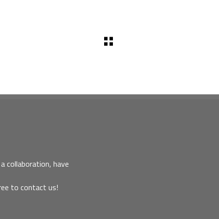
a collaboration, have
ree to contact us!