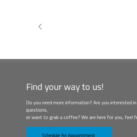
Find your way to us!
Do you need more information? Are you interested in 
questions,
or want to grab a coffee? We are here for you, feel f
Schedule An Appointment