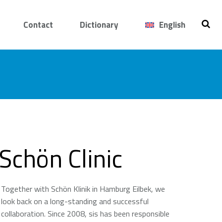
Contact
Dictionary
English
Schön Clinic
Together with Schön Klinik in Hamburg Eilbek, we
look back on a long-standing and successful
collaboration. Since 2008, sis has been responsible