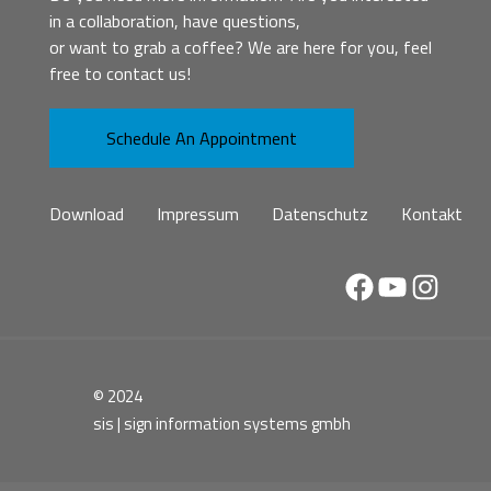
in a collaboration, have questions,
or want to grab a coffee? We are here for you, feel
free to contact us!
Schedule An Appointment
Download
Impressum
Datenschutz
Kontakt
Facebook
YouTube
Instag
© 2024
sis | sign information systems gmbh