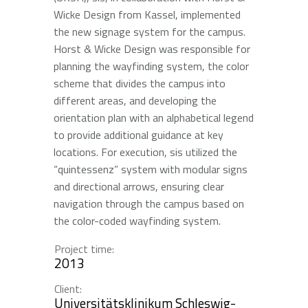
Wicke Design from Kassel, implemented
the new signage system for the campus.
Horst & Wicke Design was responsible for
planning the wayfinding system, the color
scheme that divides the campus into
different areas, and developing the
orientation plan with an alphabetical legend
to provide additional guidance at key
locations. For execution, sis utilized the
“quintessenz” system with modular signs
and directional arrows, ensuring clear
navigation through the campus based on
the color-coded wayfinding system.
Project time:
2013
Client:
Universitätsklinikum Schleswig-