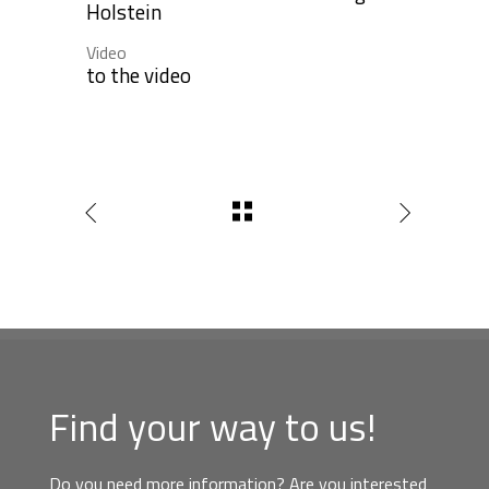
Holstein
Video
to the video
Find your way to us!
Do you need more information? Are you interested