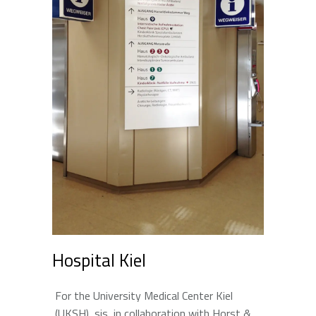
Hospital Kiel
For the University Medical Center Kiel
(UKSH), sis, in collaboration with Horst &