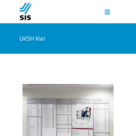
UKSH Kiel