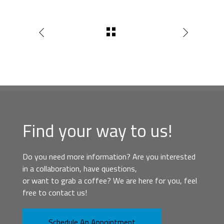
Find your way to us!
Do you need more information? Are you interested
in a collaboration, have questions,
or want to grab a coffee? We are here for you, feel
free to contact us!
Schedule An Appointment