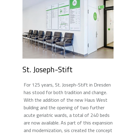
St. Joseph-Stift
For 125 years, St. Joseph-Stift in Dresden
has stood for both tradition and change.
With the addition of the new Haus West
building and the opening of two further
acute geriatric wards, a total of 240 beds
are now available. As part of this expansion
and modernization, sis created the concept