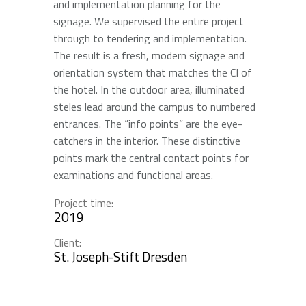
and implementation planning for the
signage. We supervised the entire project
through to tendering and implementation.
The result is a fresh, modern signage and
orientation system that matches the CI of
the hotel. In the outdoor area, illuminated
steles lead around the campus to numbered
entrances. The “info points” are the eye-
catchers in the interior. These distinctive
points mark the central contact points for
examinations and functional areas.
Project time:
2019
Client:
St. Joseph-Stift Dresden