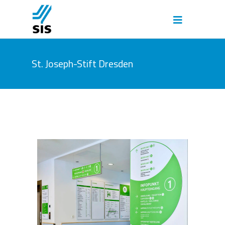
St. Joseph-Stift Dresden