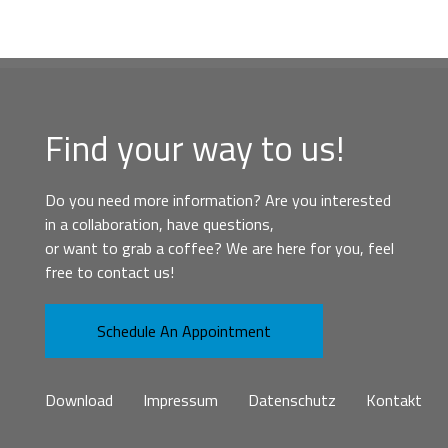
Find your way to us!
Do you need more information? Are you interested
in a collaboration, have questions,
or want to grab a coffee? We are here for you, feel
free to contact us!
Schedule An Appointment
Download
Impressum
Datenschutz
Kontakt