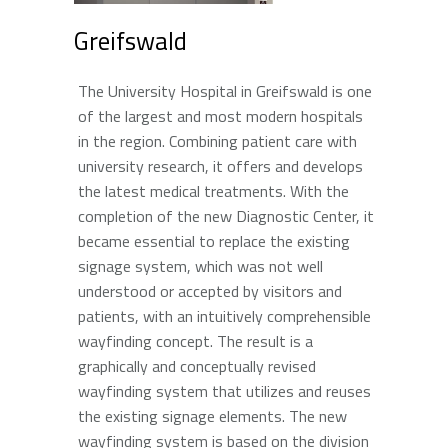
Greifswald
The University Hospital in Greifswald is one
of the largest and most modern hospitals
in the region. Combining patient care with
university research, it offers and develops
the latest medical treatments. With the
completion of the new Diagnostic Center, it
became essential to replace the existing
signage system, which was not well
understood or accepted by visitors and
patients, with an intuitively comprehensible
wayfinding concept. The result is a
graphically and conceptually revised
wayfinding system that utilizes and reuses
the existing signage elements. The new
wayfinding system is based on the division