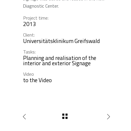
Diagnostic Center.
Project time:
2013
Client:
Universitätsklinikum Greifswald
Tasks:
Planning and realisation of the
interior and exterior Signage
Video
to the Video