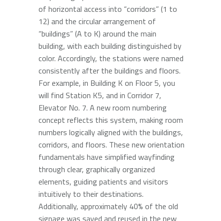
of horizontal access into “corridors” (1 to
12) and the circular arrangement of
“buildings” (A to K) around the main
building, with each building distinguished by
color. Accordingly, the stations were named
consistently after the buildings and floors.
For example, in Building K on Floor 5, you
will find Station K5, and in Corridor 7,
Elevator No. 7. A new room numbering
concept reflects this system, making room
numbers logically aligned with the buildings,
corridors, and floors. These new orientation
fundamentals have simplified wayfinding
through clear, graphically organized
elements, guiding patients and visitors
intuitively to their destinations.
Additionally, approximately 40% of the old
signage was saved and reused in the new