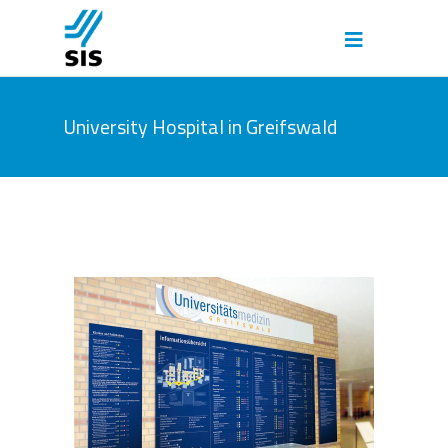
University Hospital in Greifswald