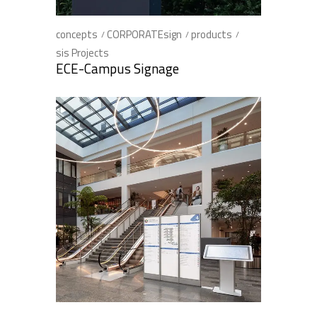
concepts
CORPORATEsign
products
sis Projects
ECE-Campus Signage