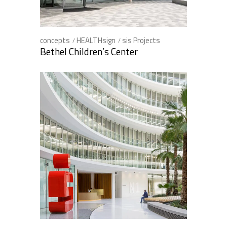
concepts
HEALTHsign
sis Projects
Bethel Children’s Center