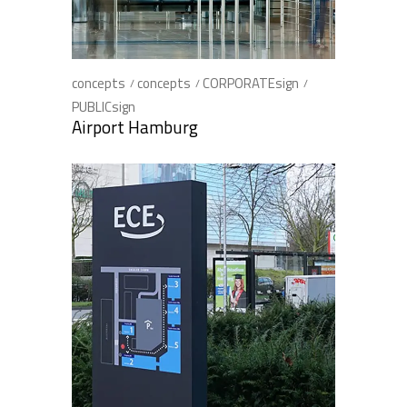
concepts
concepts
CORPORATEsign
PUBLICsign
Airport Hamburg