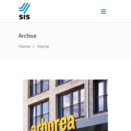
Archive
Home
/
Home