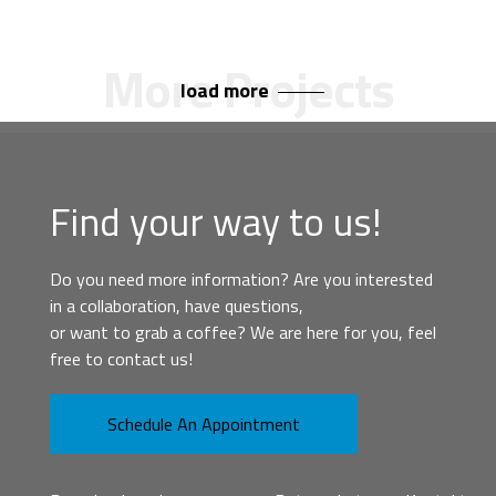
load more
Find your way to us!
Do you need more information? Are you interested
in a collaboration, have questions,
or want to grab a coffee? We are here for you, feel
free to contact us!
Schedule An Appointment