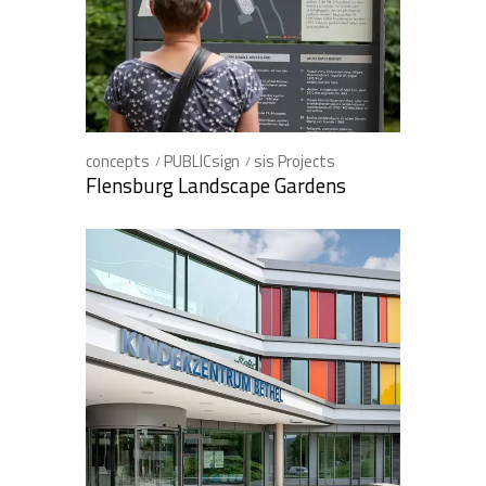
concepts
PUBLICsign
sis Projects
Flensburg Landscape Gardens