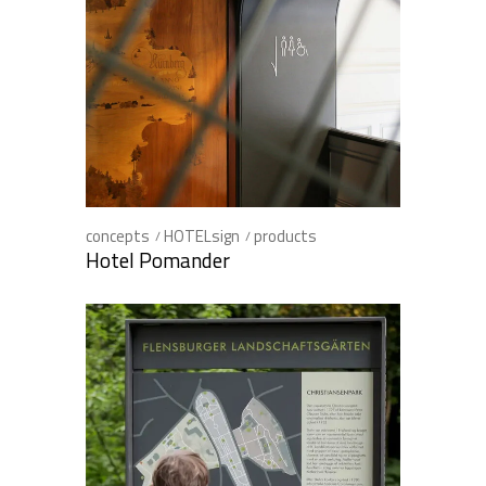
concepts
HOTELsign
products
Hotel Pomander