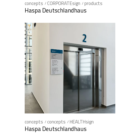
concepts
CORPORATEsign
products
Haspa Deutschlandhaus
concepts
concepts
HEALTHsign
Haspa Deutschlandhaus