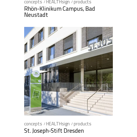
concepts
HEALTHsign
products
Rhön-Klinikum Campus, Bad
Neustadt
concepts
HEALTHsign
products
St. Joseph-Stift Dresden