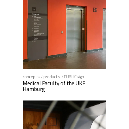
concepts
products
PUBLICsign
Medical Faculty of the UKE
Hamburg