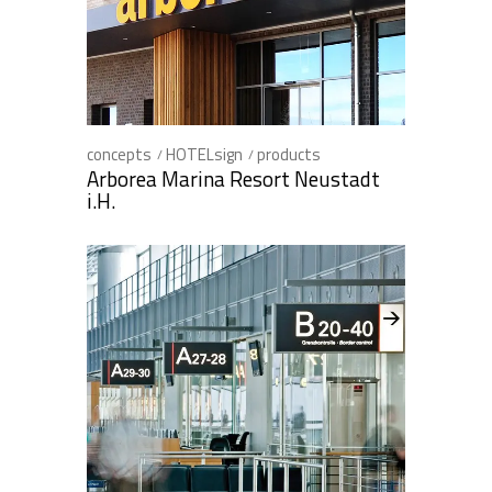
concepts
HOTELsign
products
Arborea Marina Resort Neustadt
i.H.