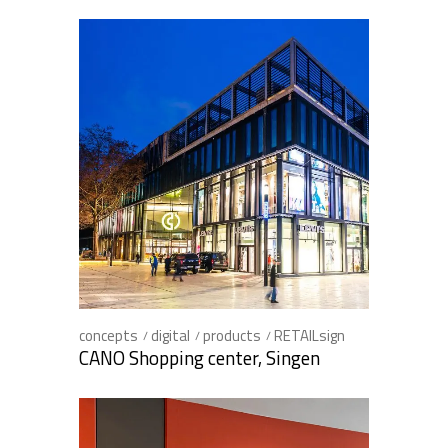
concepts
digital
products
RETAILsign
CANO Shopping center, Singen