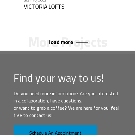
VICTORIA LOFTS
load more
Find your way to us!
Do you need more information? Are you interested
in a collaboration, have questions,
or want to grab a coffee? We are here for you, feel
free to contact us!
Schedule An Appointment