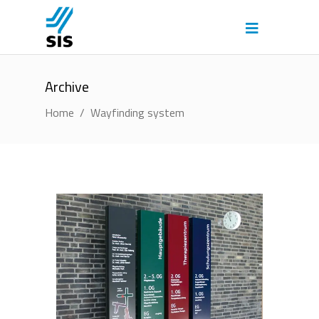
Archive
Home
/
Wayfinding system