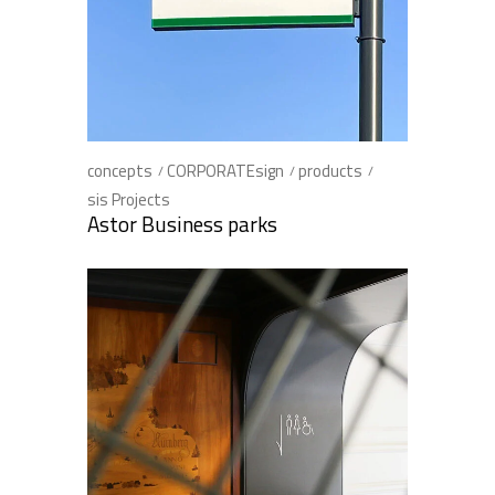
concepts
CORPORATEsign
products
sis Projects
Astor Business parks