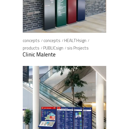
concepts
concepts
HEALTHsign
products
PUBLICsign
sis Projects
Clinic Malente