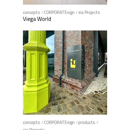
concepts
CORPORATEsign
sis Projects
Viega World
concepts
CORPORATEsign
products
sis Projects