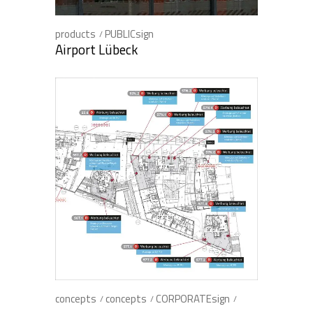
products
PUBLICsign
Airport Lübeck
concepts
concepts
CORPORATEsign