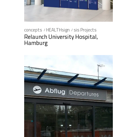
concepts
HEALTHsign
sis Projects
Relaunch University Hospital,
Hamburg