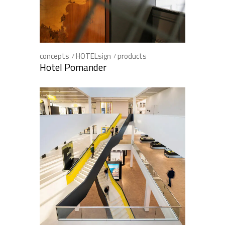
concepts
HOTELsign
products
Hotel Pomander