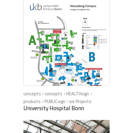
concepts
concepts
HEALTHsign
products
PUBLICsign
sis Projects
University Hospital Bonn