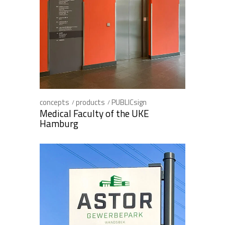
concepts
products
PUBLICsign
Medical Faculty of the UKE
Hamburg