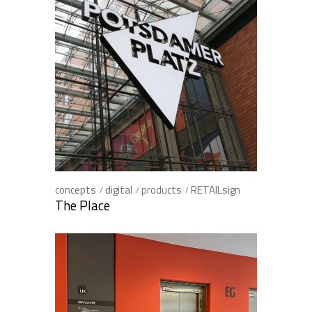
concepts
digital
products
RETAILsign
The Place