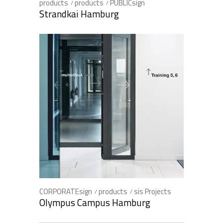
products
products
PUBLICsign
Strandkai Hamburg
CORPORATEsign
products
sis Projects
Olympus Campus Hamburg