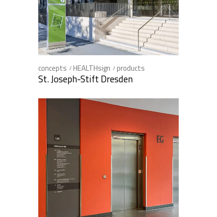
concepts
HEALTHsign
products
St. Joseph-Stift Dresden