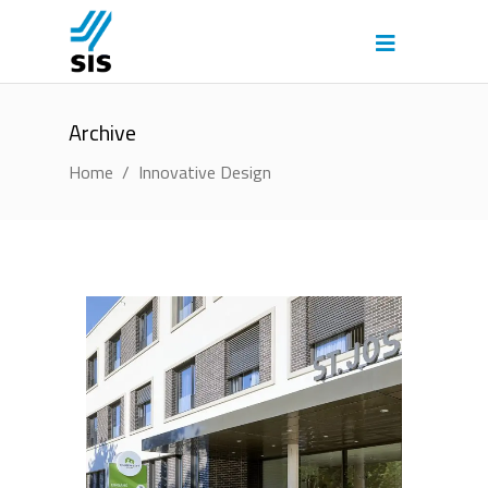
Archive
Home
/
Innovative Design