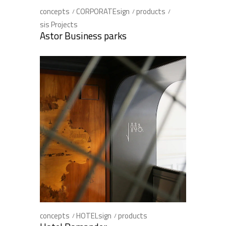
concepts
CORPORATEsign
products
sis Projects
Astor Business parks
concepts
HOTELsign
products