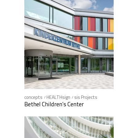
concepts
HEALTHsign
sis Projects
Bethel Children’s Center