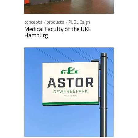
concepts
products
PUBLICsign
Medical Faculty of the UKE
Hamburg