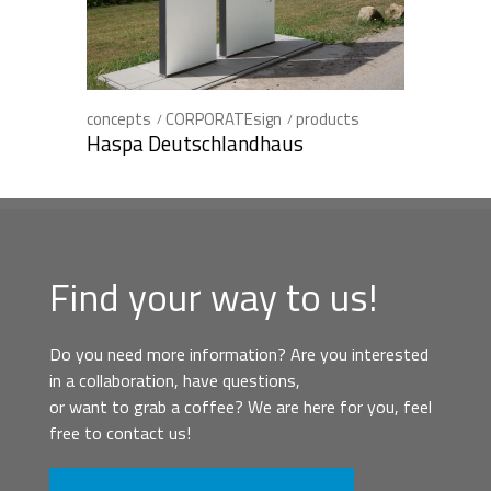
concepts
CORPORATEsign
products
Haspa Deutschlandhaus
Find your way to us!
Do you need more information? Are you interested
in a collaboration, have questions,
or want to grab a coffee? We are here for you, feel
free to contact us!