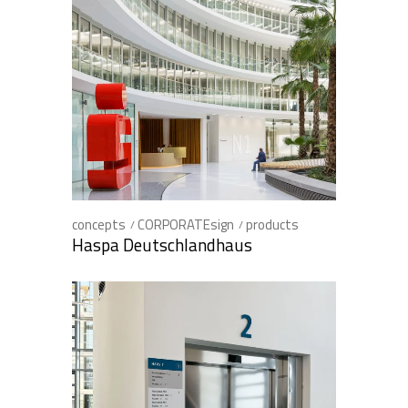
concepts
CORPORATEsign
products
Haspa Deutschlandhaus