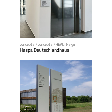
concepts
concepts
HEALTHsign
Haspa Deutschlandhaus