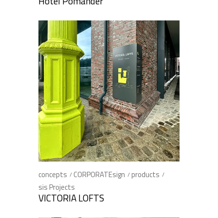
Hotel Pomander
concepts
CORPORATEsign
products
sis Projects
VICTORIA LOFTS