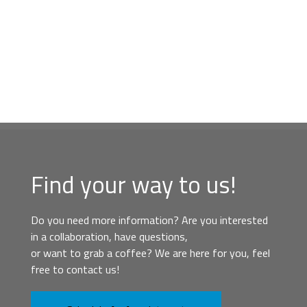
Find your way to us!
Do you need more information? Are you interested
in a collaboration, have questions,
or want to grab a coffee? We are here for you, feel
free to contact us!