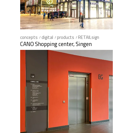
concepts
digital
products
RETAILsign
CANO Shopping center, Singen