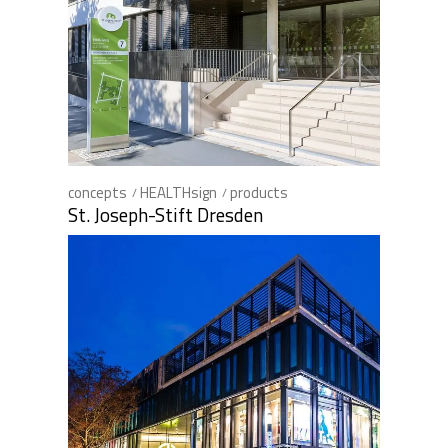
concepts
HEALTHsign
products
St. Joseph-Stift Dresden