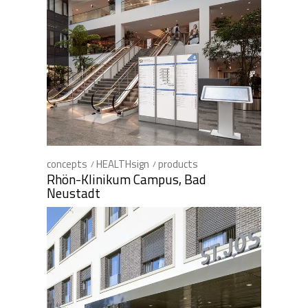
concepts
HEALTHsign
products
Rhön-Klinikum Campus, Bad
Neustadt