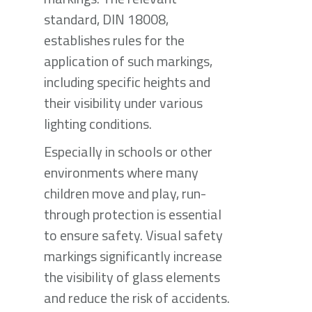
standard, DIN 18008,
establishes rules for the
application of such markings,
including specific heights and
their visibility under various
lighting conditions.
Especially in schools or other
environments where many
children move and play, run-
through protection is essential
to ensure safety. Visual safety
markings significantly increase
the visibility of glass elements
and reduce the risk of accidents.