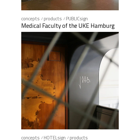
concepts
products
PUBLICsign
Medical Faculty of the UKE Hamburg
concepts
HOTELsign
products