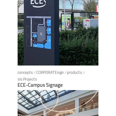
concepts
CORPORATEsign
products
sis Projects
ECE-Campus Signage