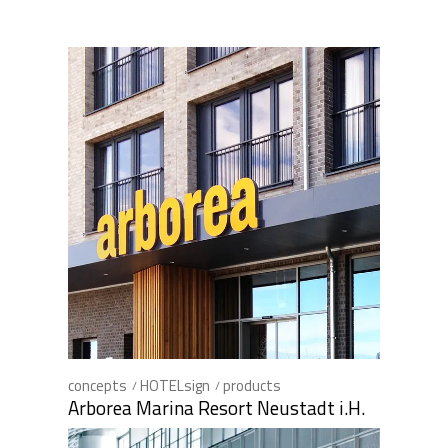
concepts
HOTELsign
products
Arborea Marina Resort Neustadt i.H.