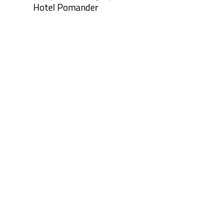
Hotel Pomander