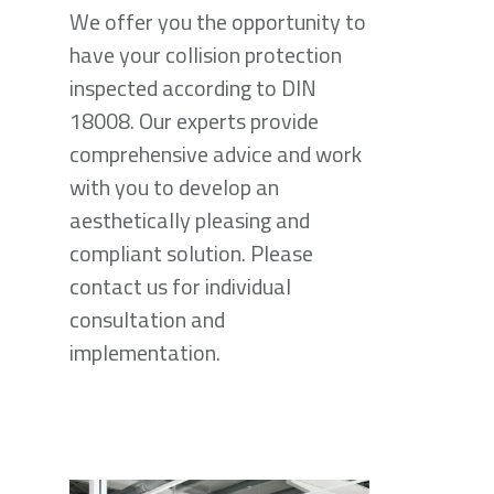
We offer you the opportunity to
have your collision protection
inspected according to DIN
18008. Our experts provide
comprehensive advice and work
with you to develop an
aesthetically pleasing and
compliant solution. Please
contact us for individual
consultation and
implementation.