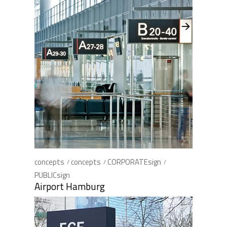
concepts
concepts
CORPORATEsign
PUBLICsign
Airport Hamburg