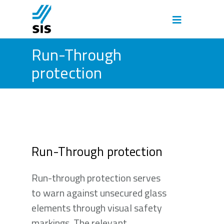
Run-Through
protection
Run-Through protection
Run-through protection serves
to warn against unsecured glass
elements through visual safety
markings. The relevant