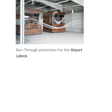
Run-Through protection for the
Airport
Lübeck