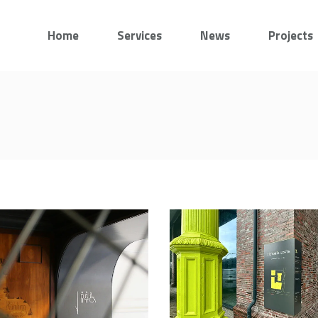
Home
Services
News
Projects