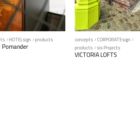
pts
HOTELsign
products
concepts
CORPORATEsign
l Pomander
products
sis Projects
VICTORIA LOFTS