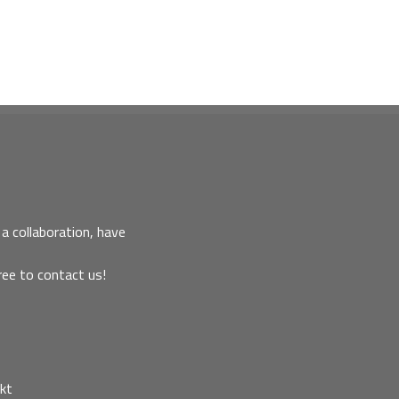
a collaboration, have
ree to contact us!
kt