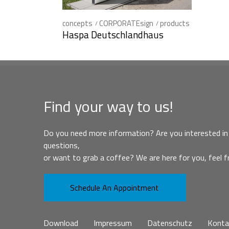
concepts
CORPORATEsign
products
Haspa Deutschlandhaus
Find your way to us!
Do you need more information? Are you interested in 
questions,
or want to grab a coffee? We are here for you, feel f
Schedule An Appointment
Download
Impressum
Datenschutz
Konta