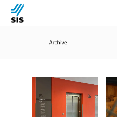
Archive