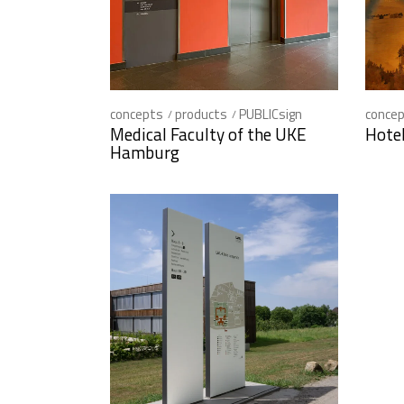
concepts
products
PUBLICsign
conce
Medical Faculty of the UKE
Hote
Hamburg