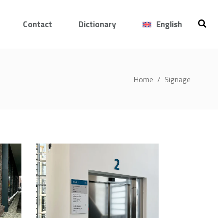
Contact
Dictionary
English
Home
/
Signage