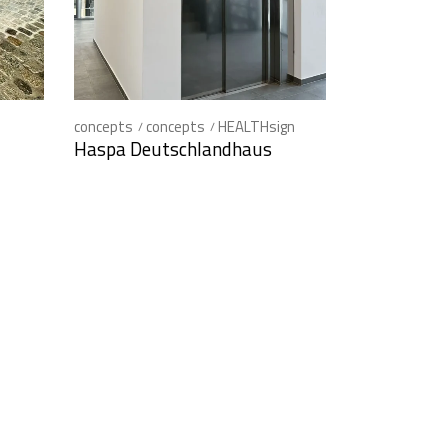
concepts
concepts
HEALTHsign
Haspa Deutschlandhaus