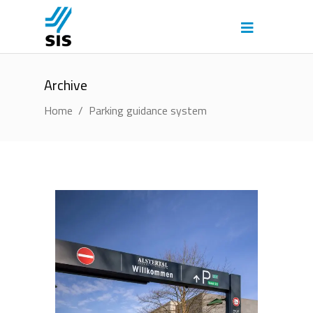
Archive
Home
/
Parking guidance system