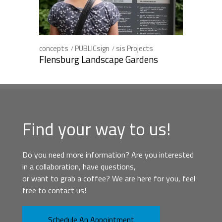
concepts
PUBLICsign
sis Projects
Flensburg Landscape Gardens
Find your way to us!
Do you need more information? Are you interested
in a collaboration, have questions,
or want to grab a coffee? We are here for you, feel
free to contact us!
Schedule An Appointment