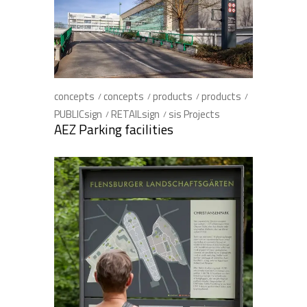
concepts
concepts
products
products
PUBLICsign
RETAILsign
sis Projects
AEZ Parking facilities