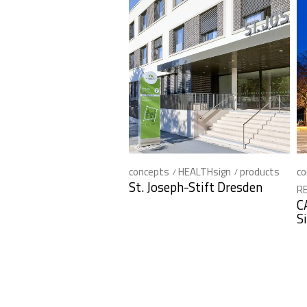
concepts
HEALTHsign
products
co
St. Joseph-Stift Dresden
RE
C
S