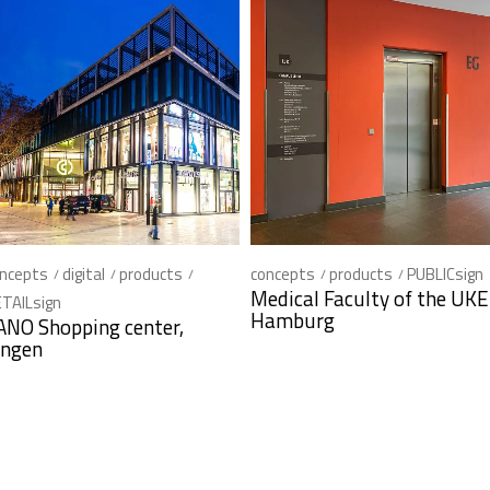
ncepts
digital
products
concepts
products
PUBLICsign
Medical Faculty of the UKE
TAILsign
Hamburg
ANO Shopping center,
ingen