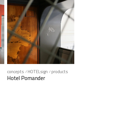
concepts
HOTELsign
products
Hotel Pomander