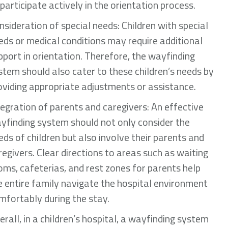
 participate actively in the orientation process.
nsideration of special needs: Children with special
eds or medical conditions may require additional
pport in orientation. Therefore, the wayfinding
stem should also cater to these children’s needs by
oviding appropriate adjustments or assistance.
tegration of parents and caregivers: An effective
yfinding system should not only consider the
eds of children but also involve their parents and
regivers. Clear directions to areas such as waiting
oms, cafeterias, and rest zones for parents help
e entire family navigate the hospital environment
mfortably during the stay.
erall, in a children’s hospital, a wayfinding system