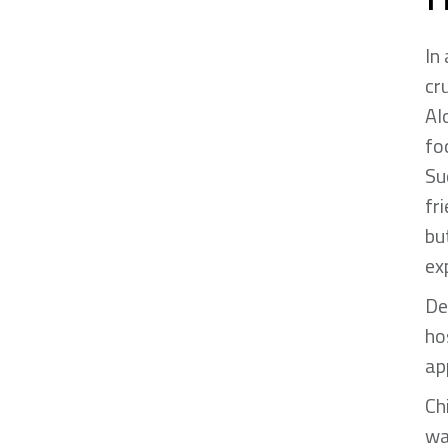
In
cr
Al
fo
Su
fr
bu
ex
De
ho
ap
Ch
wa