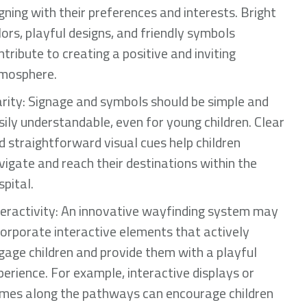
igning with their preferences and interests. Bright
lors, playful designs, and friendly symbols
ntribute to creating a positive and inviting
mosphere.
arity: Signage and symbols should be simple and
sily understandable, even for young children. Clear
d straightforward visual cues help children
vigate and reach their destinations within the
spital.
teractivity: An innovative wayfinding system may
corporate interactive elements that actively
gage children and provide them with a playful
perience. For example, interactive displays or
mes along the pathways can encourage children