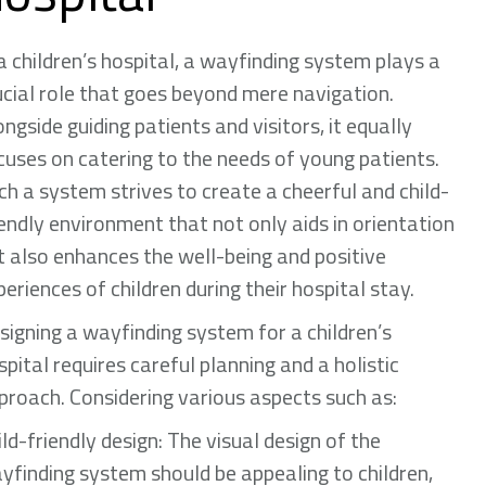
 a children’s hospital, a wayfinding system plays a
ucial role that goes beyond mere navigation.
ongside guiding patients and visitors, it equally
cuses on catering to the needs of young patients.
ch a system strives to create a cheerful and child-
iendly environment that not only aids in orientation
t also enhances the well-being and positive
periences of children during their hospital stay.
signing a wayfinding system for a children’s
spital requires careful planning and a holistic
proach. Considering various aspects such as:
ild-friendly design: The visual design of the
yfinding system should be appealing to children,