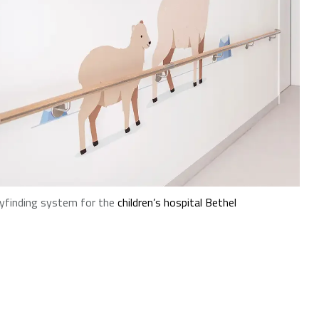
finding system for the
children’s hospital Bethel