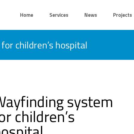
Home
Services
News
Projects
or children’s hospital
Wayfinding system
or children’s
ospital