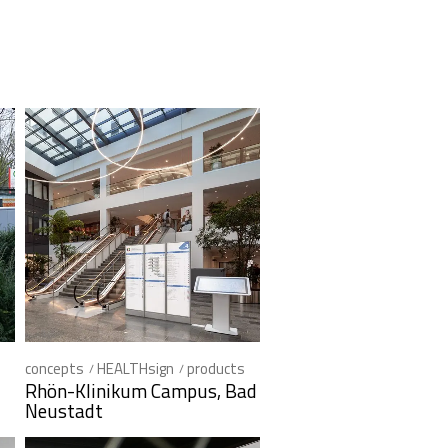
concepts
HEALTHsign
products
Rhön-Klinikum Campus, Bad
Neustadt