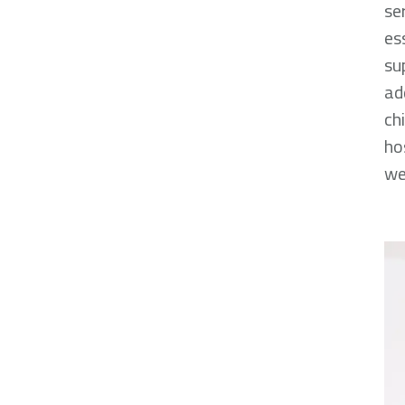
se
es
su
ad
ch
ho
we