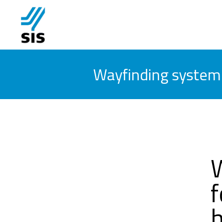
Wayfinding system f
f
h