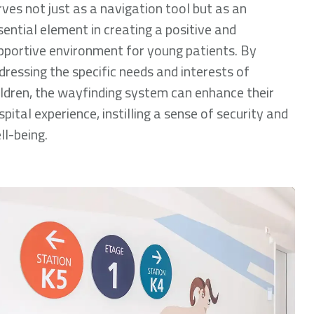
rves not just as a navigation tool but as an
sential element in creating a positive and
pportive environment for young patients. By
dressing the specific needs and interests of
ildren, the wayfinding system can enhance their
spital experience, instilling a sense of security and
ll-being.