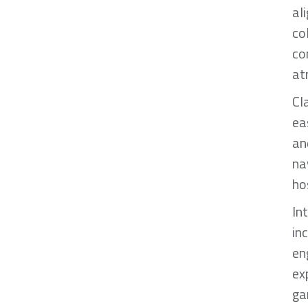
al
co
co
at
Cl
ea
an
na
ho
In
in
en
ex
ga