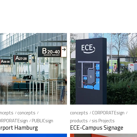
ncepts
concepts
concepts
CORPORATEsign
ORPORATEsign
PUBLICsign
products
sis Projects
irport Hamburg
ECE-Campus Signage