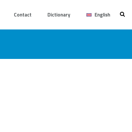
Contact
Dictionary
English