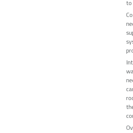
to
Co
ne
su
sy
pr
In
wa
ne
ca
ro
th
co
Ov