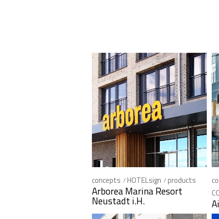
concepts
HOTELsign
products
co
Arborea Marina Resort
C
Neustadt i.H.
A