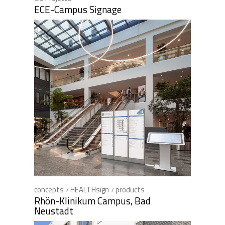
ECE-Campus Signage
concepts
HEALTHsign
products
Rhön-Klinikum Campus, Bad
Neustadt