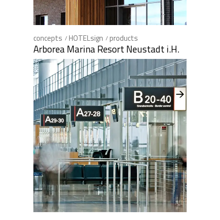
concepts
HOTELsign
products
Arborea Marina Resort Neustadt i.H.