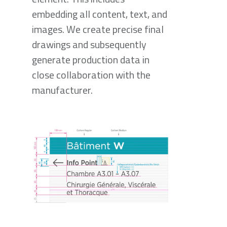
embedding all content, text, and
images. We create precise final
drawings and subsequently
generate production data in
close collaboration with the
manufacturer.