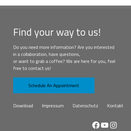
Find your way to us!
Do you need more information? Are you interested
in a collaboration, have questions,
or want to grab a coffee? We are here for you, feel
free to contact us!
Schedule An Appointment
Download
Impressum
Datenschutz
Kontakt
Facebook
YouTube
Instag