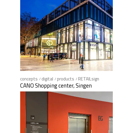
concepts
digital
products
RETAILsign
CANO Shopping center, Singen