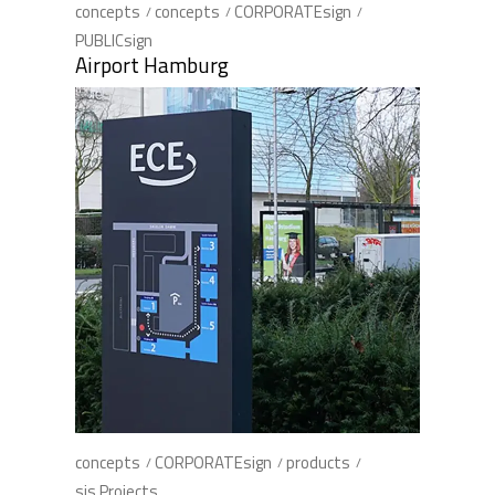
concepts
concepts
CORPORATEsign
PUBLICsign
Airport Hamburg
concepts
CORPORATEsign
products
sis Projects