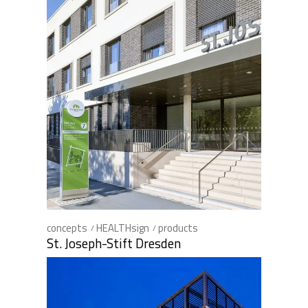
concepts
HEALTHsign
products
St. Joseph-Stift Dresden