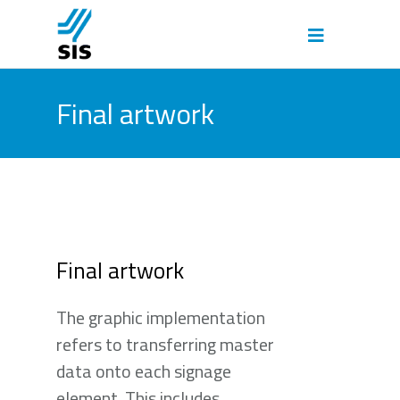
Final artwork
Final artwork
The graphic implementation
refers to transferring master
data onto each signage
element. This includes