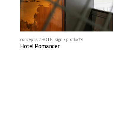
concepts
HOTELsign
products
Hotel Pomander