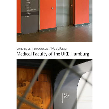
concepts
products
PUBLICsign
Medical Faculty of the UKE Hamburg