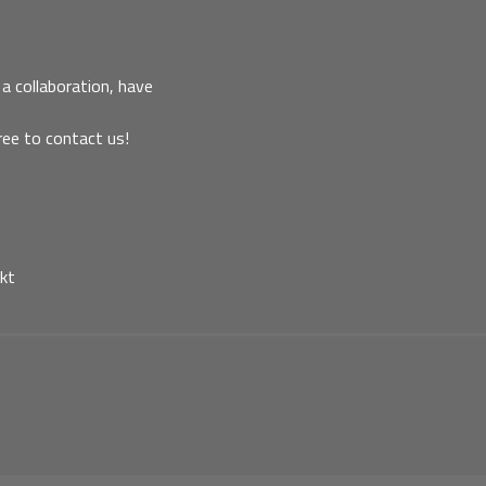
a collaboration, have
ree to contact us!
kt