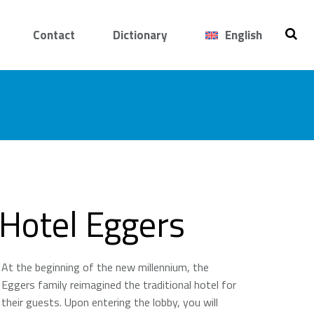
Contact
Dictionary
English
Hotel Eggers
At the beginning of the new millennium, the
Eggers family reimagined the traditional hotel for
their guests. Upon entering the lobby, you will