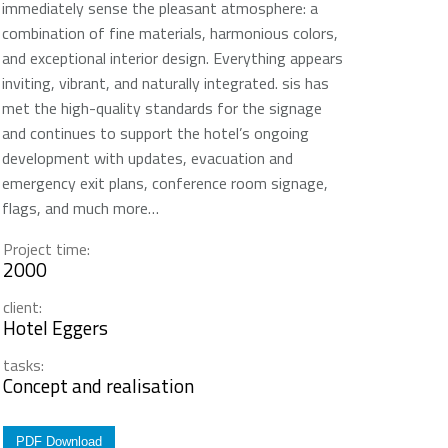
immediately sense the pleasant atmosphere: a
combination of fine materials, harmonious colors,
and exceptional interior design. Everything appears
inviting, vibrant, and naturally integrated. sis has
met the high-quality standards for the signage
and continues to support the hotel’s ongoing
development with updates, evacuation and
emergency exit plans, conference room signage,
flags, and much more…
Project time:
2000
client:
Hotel Eggers
tasks:
Concept and realisation
PDF Download