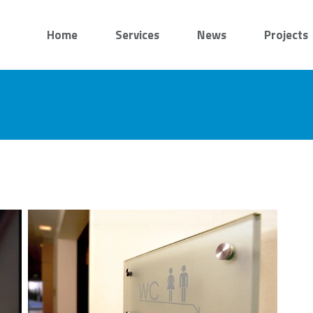
Home
Services
News
Projects