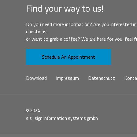
Find your way to us!
Do you need more information? Are you interested in 
questions,
or want to grab a coffee? We are here for you, feel f
Schedule An Appointment
Download
Impressum
Datenschutz
Konta
© 2024
sis | sign information systems gmbh