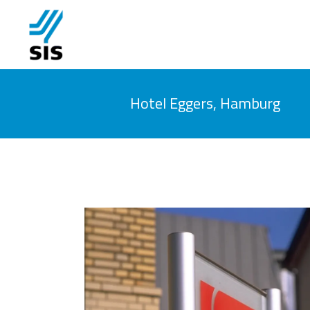
Hotel Eggers, Hamburg