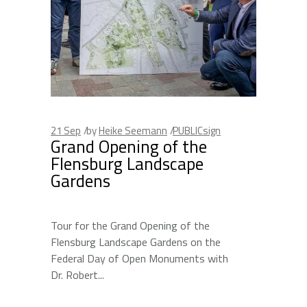
21
Sep
by
Heike Seemann
PUBLICsign
Grand Opening of the
Flensburg Landscape
Gardens
Tour for the Grand Opening of the
Flensburg Landscape Gardens on the
Federal Day of Open Monuments with
Dr. Robert