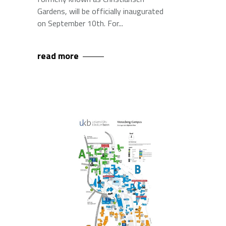
Gardens, will be officially inaugurated
on September 10th. For
read more