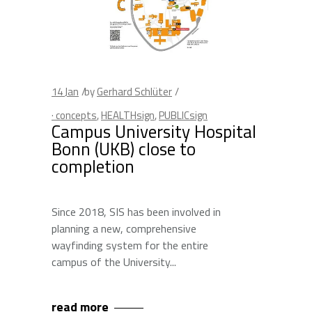
14
Jan
by
Gerhard Schlüter
· concepts
,
HEALTHsign
,
PUBLICsign
Campus University Hospital
Bonn (UKB) close to
completion
Since 2018, SIS has been involved in
planning a new, comprehensive
wayfinding system for the entire
campus of the University
read more