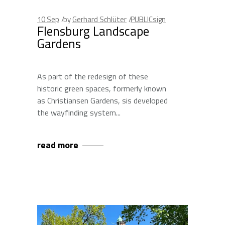
10
Sep
by
Gerhard Schlüter
PUBLICsign
Flensburg Landscape
Gardens
As part of the redesign of these
historic green spaces, formerly known
as Christiansen Gardens, sis developed
the wayfinding system
read more