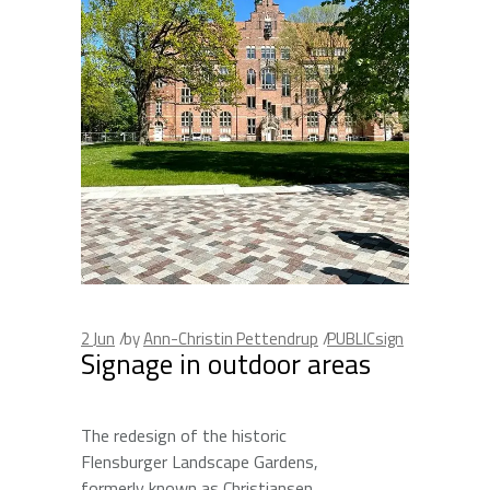
2
Jun
by
Ann-Christin Pettendrup
PUBLICsign
Signage in outdoor areas
The redesign of the historic
Flensburger Landscape Gardens,
formerly known as Christiansen