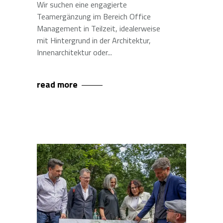
Wir suchen eine engagierte
Teamergänzung im Bereich Office
Management in Teilzeit, idealerweise
mit Hintergrund in der Architektur,
Innenarchitektur oder
read more