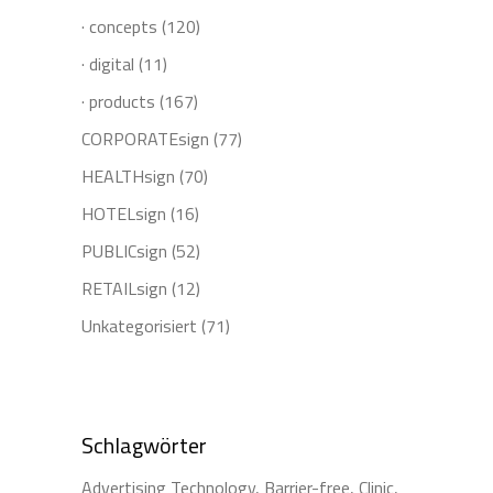
· concepts
(120)
· digital
(11)
· products
(167)
CORPORATEsign
(77)
HEALTHsign
(70)
HOTELsign
(16)
PUBLICsign
(52)
RETAILsign
(12)
Unkategorisiert
(71)
Schlagwörter
Advertising Technology
Barrier-free
Clinic