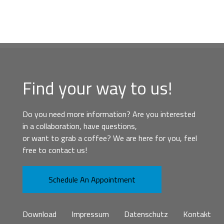
Find your way to us!
Do you need more information? Are you interested
in a collaboration, have questions,
or want to grab a coffee? We are here for you, feel
free to contact us!
Schedule An Appointment
Download
Impressum
Datenschutz
Kontakt