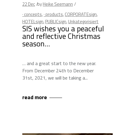
22
Dec
by
Heike Seemann
· concepts
,
· products
,
CORPORATEsign
,
HOTELsign
,
PUBLICsign
,
Unkategorisiert
SIS wishes you a peaceful
and reflective Christmas
season…
… and a great start to the new year.
From December 24th to December
31st, 2021, we will be taking a
read more