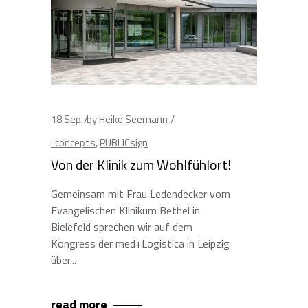
18
Sep
by
Heike Seemann
· concepts
,
PUBLICsign
Von der Klinik zum Wohlfühlort!
Gemeinsam mit Frau Ledendecker vom
Evangelischen Klinikum Bethel in
Bielefeld sprechen wir auf dem
Kongress der med+Logistica in Leipzig
über
read more