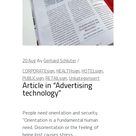
20
Aug
by
Gerhard Schlüter
CORPORATEsign
,
HEALTHsign
,
HOTELsign
,
PUBLICsign
,
RETAILsign
,
Unkategorisiert
Article in “Advertising
technology”
People need orientation and security.
"Orientation is a fundamental human
need. Disorientation or the feeling of
being lost causes stress,