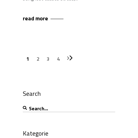
read more
1
2
3
4
Search
Search
for:
Kategorie