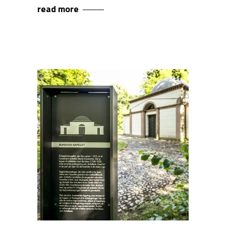
read more