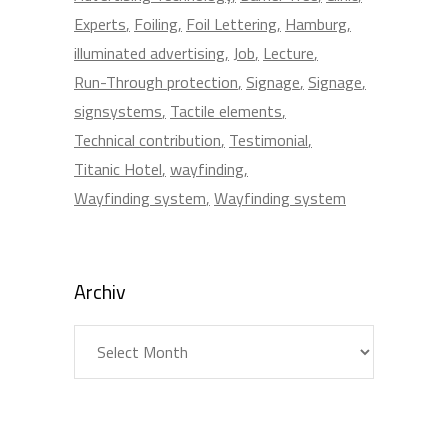
Experts
Foiling
Foil Lettering
Hamburg
illuminated advertising
Job
Lecture
Run-Through protection
Signage
Signage
signsystems
Tactile elements
Technical contribution
Testimonial
Titanic Hotel
wayfinding
Wayfinding system
Wayfinding system
Archiv
Archiv