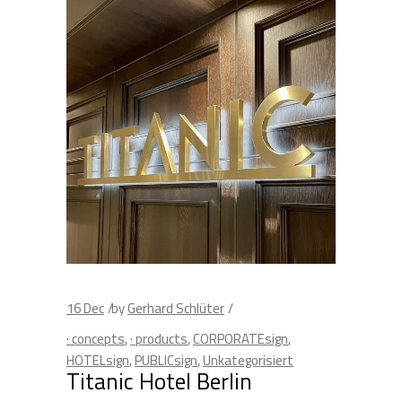
16
Dec
by
Gerhard Schlüter
· concepts
,
· products
,
CORPORATEsign
,
HOTELsign
,
PUBLICsign
,
Unkategorisiert
Titanic Hotel Berlin