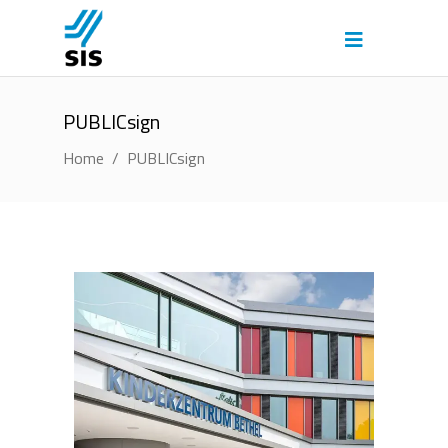
PUBLICsign
Home
/
PUBLICsign