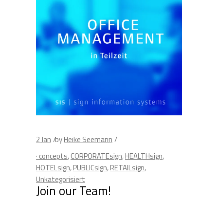
2
Jan
by
Heike Seemann
· concepts
,
CORPORATEsign
,
HEALTHsign
,
HOTELsign
,
PUBLICsign
,
RETAILsign
,
Unkategorisiert
Join our Team!