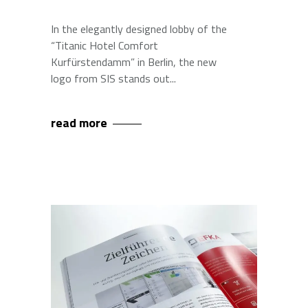
In the elegantly designed lobby of the
“Titanic Hotel Comfort
Kurfürstendamm” in Berlin, the new
logo from SIS stands out
read more