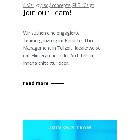
4
Mar
by
lsc
· concepts
,
PUBLICsign
Join our Team!
Wir suchen eine engagierte
Teamergänzung im Bereich Office
Management in Teilzeit, idealerweise
mit Hintergrund in der Architektur,
Innenarchitektur oder
read more