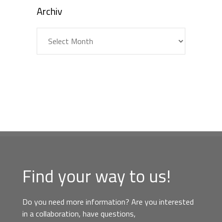
Archiv
Archiv
Find your way to us!
Do you need more information? Are you interested
in a collaboration, have questions,