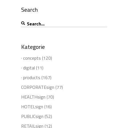
Search
Search
for:
Kategorie
· concepts
(120)
· digital
(11)
· products
(167)
CORPORATEsign
(77)
HEALTHsign
(70)
HOTELsign
(16)
PUBLICsign
(52)
RETAILsign
(12)