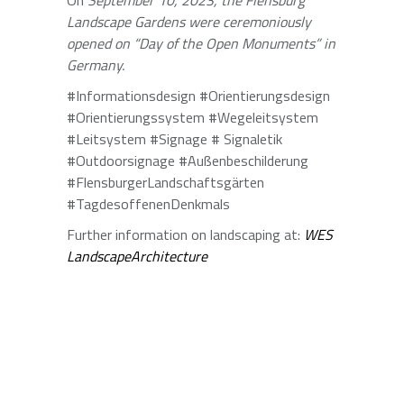
On
September 10, 2023, the Flensburg
Landscape Gardens were ceremoniously
opened on “Day of the Open Monuments” in
Germany.
#Informationsdesign #Orientierungsdesign
#Orientierungssystem #Wegeleitsystem
#Leitsystem #Signage # Signaletik
#Outdoorsignage #Außenbeschilderung
#FlensburgerLandschaftsgärten
#TagdesoffenenDenkmals
Further information on landscaping at:
WES
LandscapeArchitecture