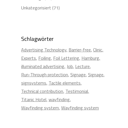
Unkategorisiert
(71)
Schlagwörter
Advertising Technology
Barrier-free
Clinic
Experts
Foiling
Foil Lettering
Hamburg
illuminated advertising
Job
Lecture
Run-Through protection
Signage
Signage
signsystems
Tactile elements
Technical contribution
Testimonial
Titanic Hotel
wayfinding
Wayfinding system
Wayfinding system