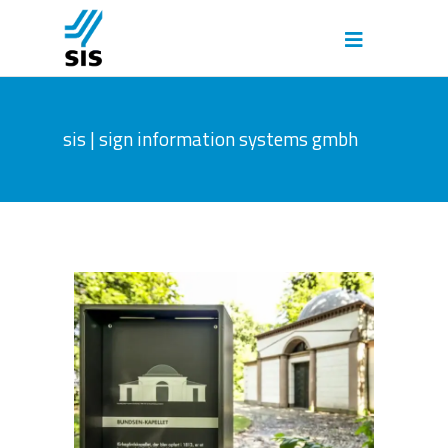
sis | sign information systems gmbh