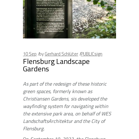
10
Sep
by
Gerhard Schlüter
PUBLICsign
Flensburg Landscape
Gardens
As part of the redesign of these historic
green spaces, formerly known as
Christiansen Gardens, sis developed the
wayfinding system for navigating within
the extensive park area, on behalf of WES
LandschaftsArchitektur and the City of
Flensburg.