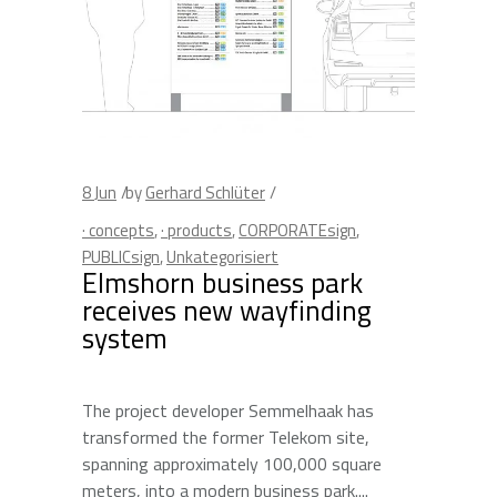
8
Jun
by
Gerhard Schlüter
· concepts
,
· products
,
CORPORATEsign
,
PUBLICsign
,
Unkategorisiert
Elmshorn business park
receives new wayfinding
system
The project developer Semmelhaak has
transformed the former Telekom site,
spanning approximately 100,000 square
meters, into a modern business park.