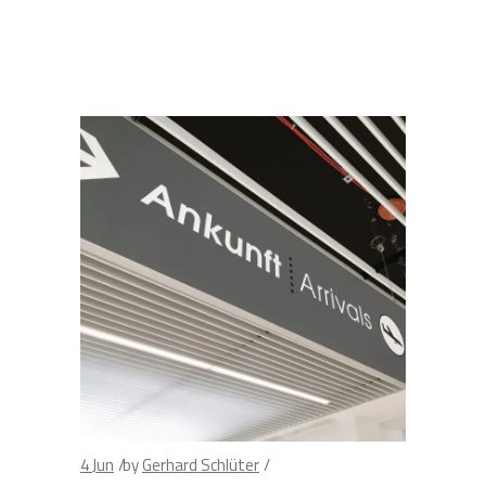
4
Jun
by
Gerhard Schlüter