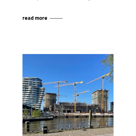
read more