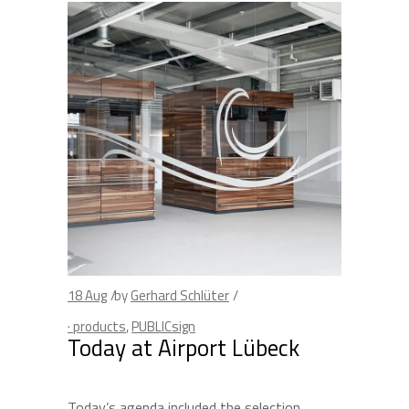
18
Aug
by
Gerhard Schlüter
· products
,
PUBLICsign
Today at Airport Lübeck
Today’s agenda included the selection