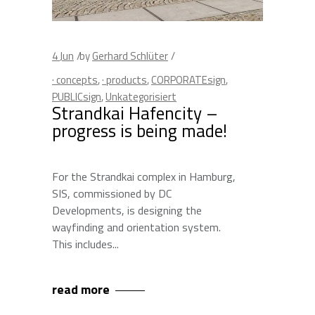
4
Jun
by
Gerhard Schlüter
· concepts
,
· products
,
CORPORATEsign
,
PUBLICsign
,
Unkategorisiert
Strandkai Hafencity –
progress is being made!
For the Strandkai complex in Hamburg,
SIS, commissioned by DC
Developments, is designing the
wayfinding and orientation system.
This includes
read more