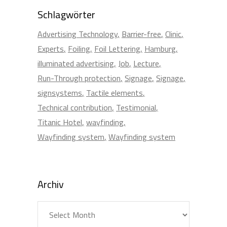
Schlagwörter
Advertising Technology
Barrier-free
Clinic
Experts
Foiling
Foil Lettering
Hamburg
illuminated advertising
Job
Lecture
Run-Through protection
Signage
Signage
signsystems
Tactile elements
Technical contribution
Testimonial
Titanic Hotel
wayfinding
Wayfinding system
Wayfinding system
Archiv
Archiv