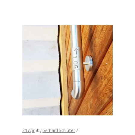
21
Apr
by
Gerhard Schlüter