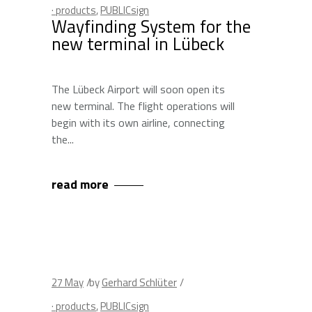
· products
,
PUBLICsign
Wayfinding System for the
new terminal in Lübeck
The Lübeck Airport will soon open its
new terminal. The flight operations will
begin with its own airline, connecting
the
read more
27
May
by
Gerhard Schlüter
· products
,
PUBLICsign