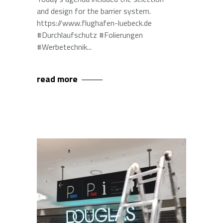
and design for the barrier system.
https://www.flughafen-luebeck.de
#Durchlaufschutz #Folierungen
#Werbetechnik
read more