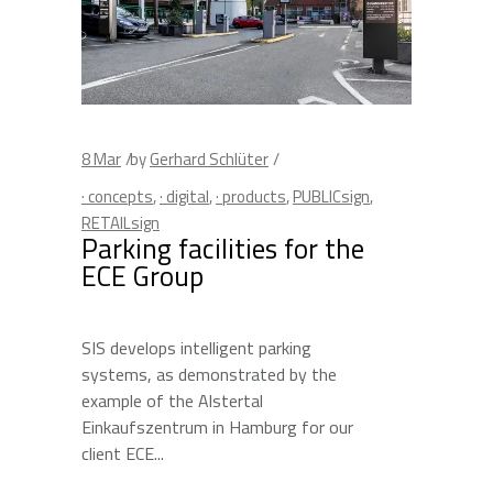
8
Mar
by
Gerhard Schlüter
· concepts
,
· digital
,
· products
,
PUBLICsign
,
RETAILsign
Parking facilities for the
ECE Group
SIS develops intelligent parking
systems, as demonstrated by the
example of the Alstertal
Einkaufszentrum in Hamburg for our
client ECE