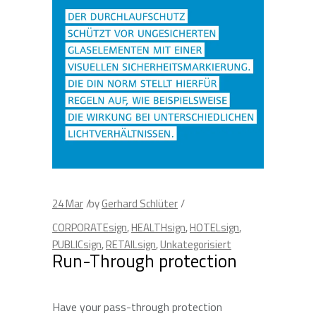
24
Mar
by
Gerhard Schlüter
CORPORATEsign
,
HEALTHsign
,
HOTELsign
,
PUBLICsign
,
RETAILsign
,
Unkategorisiert
Run-Through protection
Have your pass-through protection