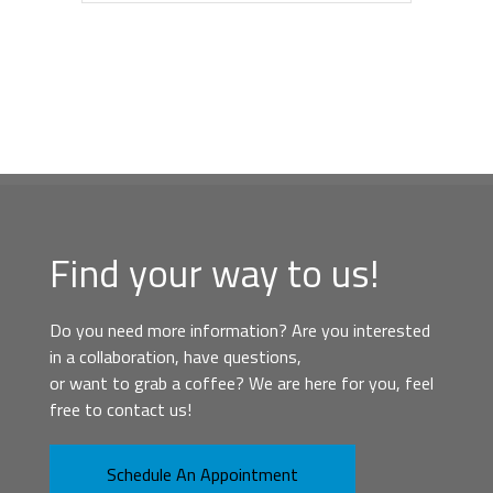
Find your way to us!
Do you need more information? Are you interested
in a collaboration, have questions,
or want to grab a coffee? We are here for you, feel
free to contact us!
Schedule An Appointment