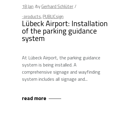
18
Jan
by
Gerhard Schlüter
· products
,
PUBLICsign
Lübeck Airport: Installation
of the parking guidance
system
At Lübeck Airport, the parking guidance
system is being installed. A
comprehensive signage and wayfinding
system includes all signage and
read more