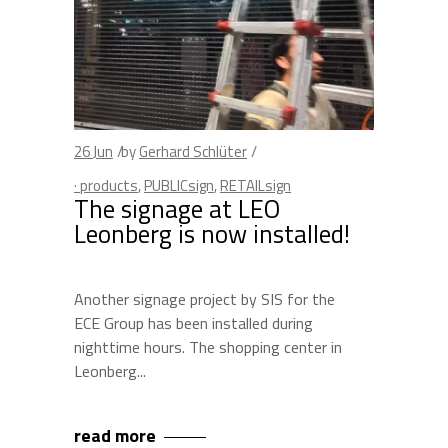
26
Jun
by
Gerhard Schlüter
· products
,
PUBLICsign
,
RETAILsign
The signage at LEO
Leonberg is now installed!
Another signage project by SIS for the
ECE Group has been installed during
nighttime hours. The shopping center in
Leonberg
read more