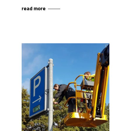
read more