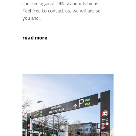
checked against DIN standards by us!
Feel free to contact us; we will advise
you and
read more