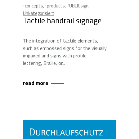
· concepts
,
· products
,
PUBLICsign
,
Unkategorisiert
Tactile handrail signage
The integration of tactile elements,
such as embossed signs for the visually
impaired and signs with profile
lettering, Braille, or
read more