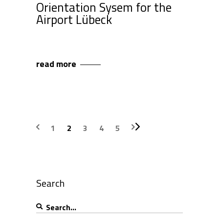
Orientation Sysem for the
Airport Lübeck
read more
1
2
3
4
5
Search
Search
for: