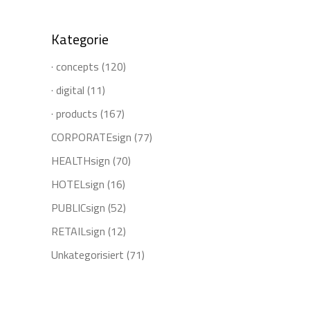
Kategorie
· concepts
(120)
· digital
(11)
· products
(167)
CORPORATEsign
(77)
HEALTHsign
(70)
HOTELsign
(16)
PUBLICsign
(52)
RETAILsign
(12)
Unkategorisiert
(71)