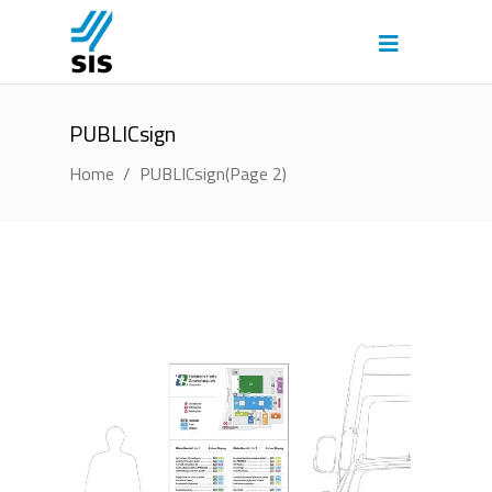
PUBLICsign
Home
/
PUBLICsign
(Page 2)