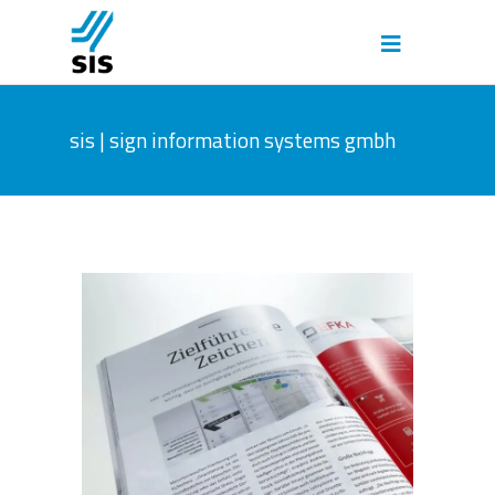
sis | sign information systems gmbh