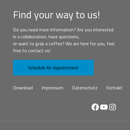
Find your way to us!
Do you need more information? Are you interested
in a collaboration, have questions,
or want to grab a coffee? We are here for you, feel
free to contact us!
Schedule An Appointment
Download
Impressum
Datenschutz
Kontakt
Facebook
YouTube
Instag