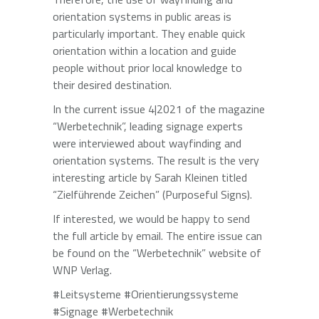
orientation systems in public areas is
particularly important. They enable quick
orientation within a location and guide
people without prior local knowledge to
their desired destination.
In the current issue 4|2021 of the magazine
“Werbetechnik”, leading signage experts
were interviewed about wayfinding and
orientation systems. The result is the very
interesting article by Sarah Kleinen titled
“Zielführende Zeichen” (Purposeful Signs).
If interested, we would be happy to send
the full article by email. The entire issue can
be found on the “Werbetechnik” website of
WNP Verlag.
#Leitsysteme #Orientierungssysteme
#Signage #Werbetechnik