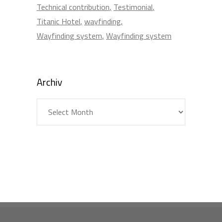
Technical contribution
Testimonial
Titanic Hotel
wayfinding
Wayfinding system
Wayfinding system
Archiv
Archiv