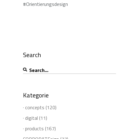
#Orientierungsdesign
Search
Search
for:
Kategorie
· concepts
(120)
· digital
(11)
· products
(167)
CORPORATEsign
(77)