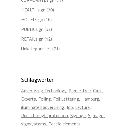
HEALTHsign
(70)
HOTELsign
(16)
PUBLICsign
(52)
RETAILsign
(12)
Unkategorisiert
(71)
Schlagwörter
Advertising Technology
Barrier-free
Clinic
Experts
Foiling
Foil Lettering
Hamburg
illuminated advertising
Job
Lecture
Run-Through protection
Signage
Signage
signsystems
Tactile elements