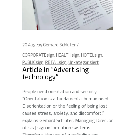
20
Aug
by
Gerhard Schlüter
CORPORATEsign
,
HEALTHsign
,
HOTELsign
,
PUBLICsign
,
RETAILsign
,
Unkategorisiert
Article in “Advertising
technology”
People need orientation and security.
“Orientation is a fundamental human need.
Disorientation or the feeling of being lost
causes stress, anxiety, and discomfort,”
explains Gerhard Schlüter, Managing Director
of sis | sign information systems.
Therefore, the use of wayfinding and