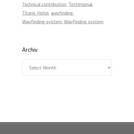
Technical contribution
Testimonial
Titanic Hotel
wayfinding
Wayfinding system
Wayfinding system
Archiv
Archiv