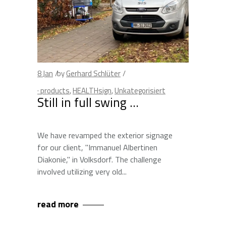
8
Jan
by
Gerhard Schlüter
· products
,
HEALTHsign
,
Unkategorisiert
Still in full swing …
We have revamped the exterior signage
for our client, "Immanuel Albertinen
Diakonie," in Volksdorf. The challenge
involved utilizing very old
read more