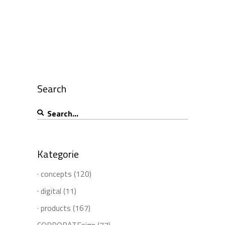
Search
Search
for:
Kategorie
· concepts
(120)
· digital
(11)
· products
(167)
CORPORATEsign
(77)