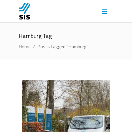
Hamburg Tag
Home
/
Posts tagged "Hamburg"