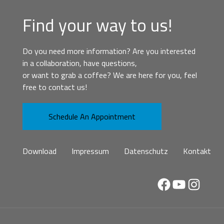
Find your way to us!
Do you need more information? Are you interested
in a collaboration, have questions,
or want to grab a coffee? We are here for you, feel
free to contact us!
Schedule An Appointment
Download
Impressum
Datenschutz
Kontakt
Facebook
YouTube
Instag