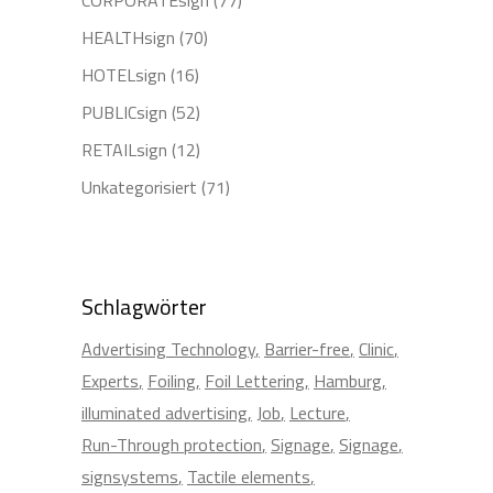
HEALTHsign
(70)
HOTELsign
(16)
PUBLICsign
(52)
RETAILsign
(12)
Unkategorisiert
(71)
Schlagwörter
Advertising Technology
Barrier-free
Clinic
Experts
Foiling
Foil Lettering
Hamburg
illuminated advertising
Job
Lecture
Run-Through protection
Signage
Signage
signsystems
Tactile elements