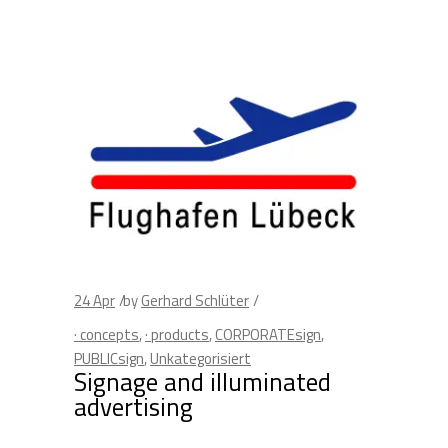
24
Apr
by
Gerhard Schlüter
· concepts
,
· products
,
CORPORATEsign
,
PUBLICsign
,
Unkategorisiert
Signage and illuminated
advertising