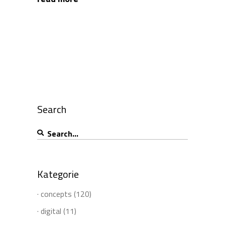
Search
Search
for:
Kategorie
· concepts
(120)
· digital
(11)