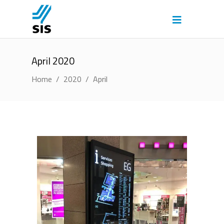
April 2020
Home
/
2020
/
April