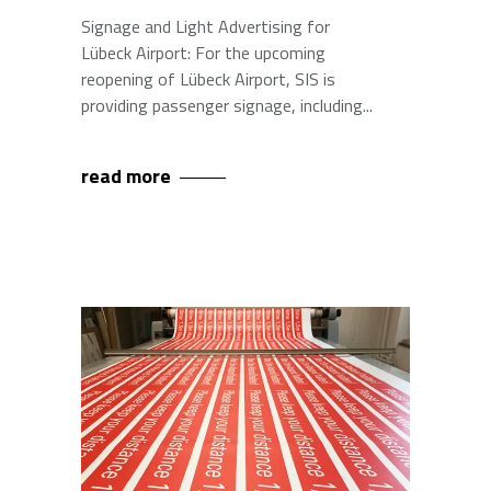
Signage and Light Advertising for
Lübeck Airport: For the upcoming
reopening of Lübeck Airport, SIS is
providing passenger signage, including
read more