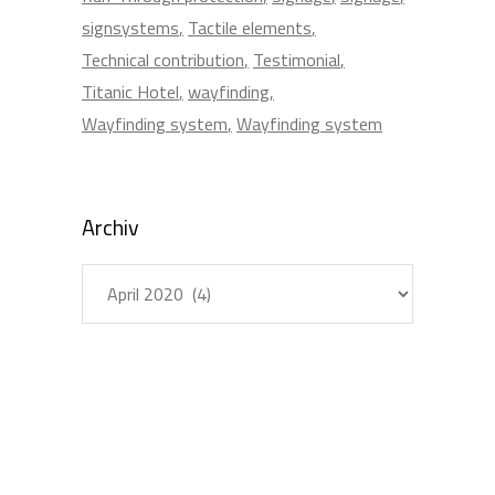
signsystems
Tactile elements
Technical contribution
Testimonial
Titanic Hotel
wayfinding
Wayfinding system
Wayfinding system
Archiv
Archiv