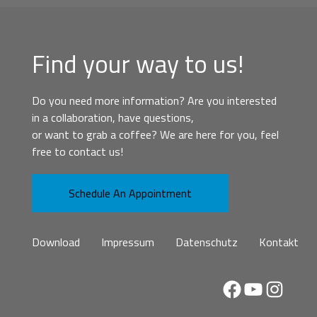
Find your way to us!
Do you need more information? Are you interested
in a collaboration, have questions,
or want to grab a coffee? We are here for you, feel
free to contact us!
Schedule An Appointment
Download
Impressum
Datenschutz
Kontakt
Facebook
YouTube
Instag