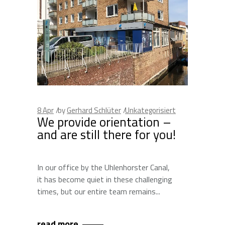
8
Apr
by
Gerhard Schlüter
Unkategorisiert
We provide orientation –
and are still there for you!
In our office by the Uhlenhorster Canal,
it has become quiet in these challenging
times, but our entire team remains
read more