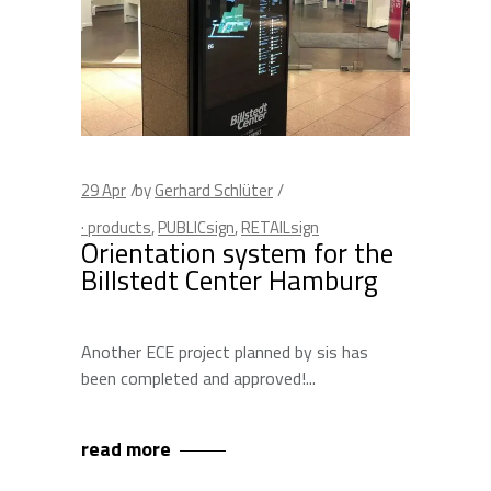
29
Apr
by
Gerhard Schlüter
· products
,
PUBLICsign
,
RETAILsign
Orientation system for the
Billstedt Center Hamburg
Another ECE project planned by sis has
been completed and approved!
read more