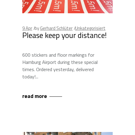
9
Apr
by
Gerhard Schlüter
Unkategorisiert
Please keep your distance!
600 stickers and floor markings for
Hamburg Airport during these special
times. Ordered yesterday, delivered
today!
read more