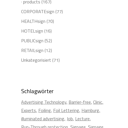
· products
(167)
CORPORATEsign
(77)
HEALTHsign
(70)
HOTELsign
(16)
PUBLICsign
(52)
RETAILsign
(12)
Unkategorisiert
(71)
Schlagwörter
Advertising Technology
Barrier-free
Clinic
Experts
Foiling
Foil Lettering
Hamburg
illuminated advertising
Job
Lecture
Run-Through protection
Signage
Signage