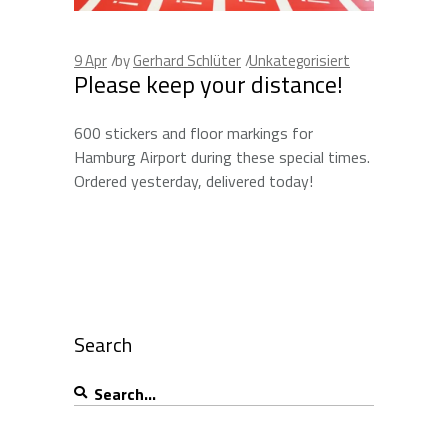
9
Apr
by
Gerhard Schlüter
Unkategorisiert
Please keep your distance!
600 stickers and floor markings for
Hamburg Airport during these special times.
Ordered yesterday, delivered today!
Search
Search
for: