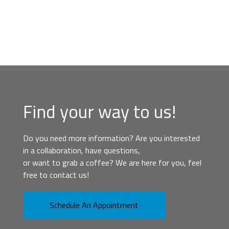
Find your way to us!
Do you need more information? Are you interested
in a collaboration, have questions,
or want to grab a coffee? We are here for you, feel
free to contact us!
Schedule An Appointment