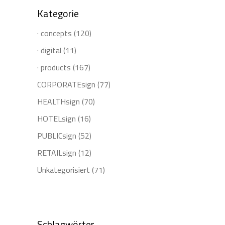
Kategorie
· concepts
(120)
· digital
(11)
· products
(167)
CORPORATEsign
(77)
HEALTHsign
(70)
HOTELsign
(16)
PUBLICsign
(52)
RETAILsign
(12)
Unkategorisiert
(71)
Schlagwörter