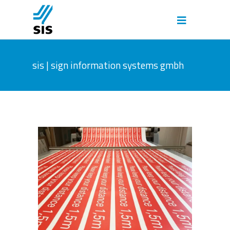
sis | sign information systems gmbh