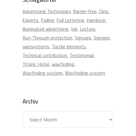
Advertising Technology
Barrier-free
Clinic
Experts
Foiling
Foil Lettering
Hamburg
illuminated advertising
Job
Lecture
Run-Through protection
Signage
Signage
signsystems
Tactile elements
Technical contribution
Testimonial
Titanic Hotel
wayfinding
Wayfinding system
Wayfinding system
Archiv
Archiv