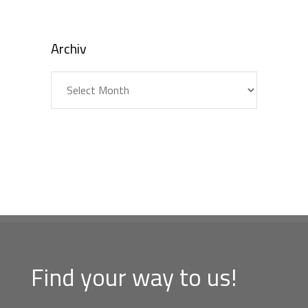
Archiv
Archiv
Find your way to us!