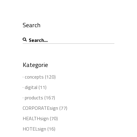
Search
Search
for:
Kategorie
· concepts
(120)
· digital
(11)
· products
(167)
CORPORATEsign
(77)
HEALTHsign
(70)
HOTELsign
(16)