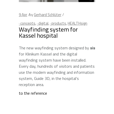
9
Apr
by
Gerhard Schlüter
· concepts
,
· digital
,
· products
,
HEALTHsign
Wayfinding system for
Kassel hospital
The new wayfinding system designed by
sis
for Klinikum Kassel and the digital
wayfinding system have been installed.
Every day, hundreds of visitors and patients
use the modern wayfinding and information
system, Guide 3D, in the hospital’s
reception area.
to the reference