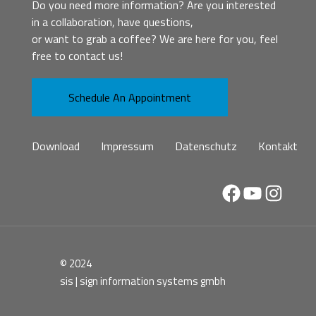
Do you need more information? Are you interested
in a collaboration, have questions,
or want to grab a coffee? We are here for you, feel
free to contact us!
Schedule An Appointment
Download
Impressum
Datenschutz
Kontakt
Facebook
YouTube
Instag
© 2024
sis | sign information systems gmbh