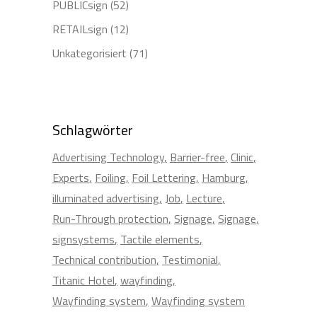
PUBLICsign
(52)
RETAILsign
(12)
Unkategorisiert
(71)
Schlagwörter
Advertising Technology
Barrier-free
Clinic
Experts
Foiling
Foil Lettering
Hamburg
illuminated advertising
Job
Lecture
Run-Through protection
Signage
Signage
signsystems
Tactile elements
Technical contribution
Testimonial
Titanic Hotel
wayfinding
Wayfinding system
Wayfinding system