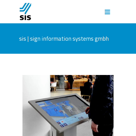
sis | sign information systems gmbh