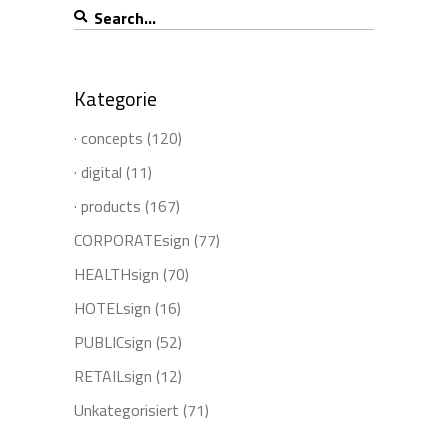
Search
for:
Kategorie
· concepts
(120)
· digital
(11)
· products
(167)
CORPORATEsign
(77)
HEALTHsign
(70)
HOTELsign
(16)
PUBLICsign
(52)
RETAILsign
(12)
Unkategorisiert
(71)