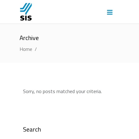
Archive
Home
/
Sorry, no posts matched your criteria.
Search