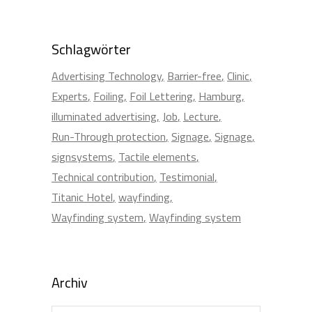
Schlagwörter
Advertising Technology
Barrier-free
Clinic
Experts
Foiling
Foil Lettering
Hamburg
illuminated advertising
Job
Lecture
Run-Through protection
Signage
Signage
signsystems
Tactile elements
Technical contribution
Testimonial
Titanic Hotel
wayfinding
Wayfinding system
Wayfinding system
Archiv