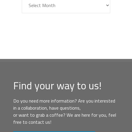
Archiv
Find your way to us!
Do you need more information? Are you interested
in a collaboration, have questions,
or want to grab a coffee? We are here for you, feel
free to contact us!