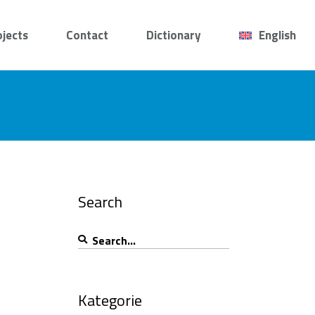
ojects
Contact
Dictionary
English
Search
Search
for:
Kategorie