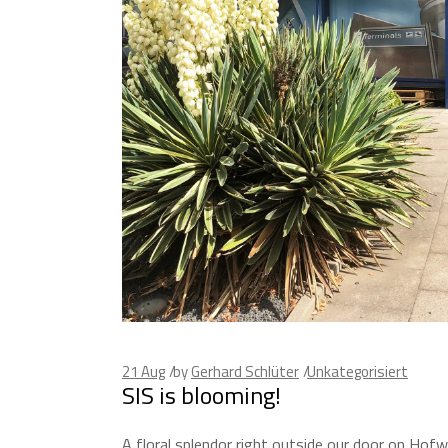
21
Aug
by
Gerhard Schlüter
Unkategorisiert
SIS is blooming!
A floral splendor right outside our door on Hof