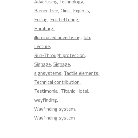
Advertising Technology
Barrier-free
Clinic
Experts
Foiling
Foil Lettering
Hamburg
illuminated advertising
Job
Lecture
Run-Through protection
Signage
Signage
signsystems
Tactile elements
Technical contribution
Testimonial
Titanic Hotel
wayfinding
Wayfinding system
Wayfinding system