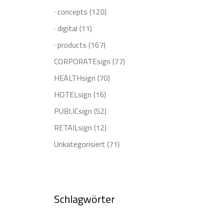
· concepts
(120)
· digital
(11)
· products
(167)
CORPORATEsign
(77)
HEALTHsign
(70)
HOTELsign
(16)
PUBLICsign
(52)
RETAILsign
(12)
Unkategorisiert
(71)
Schlagwörter