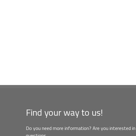
Find your way to us!
Do you need more information? Are you interested in 
questions,