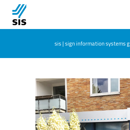
sis | sign information systems