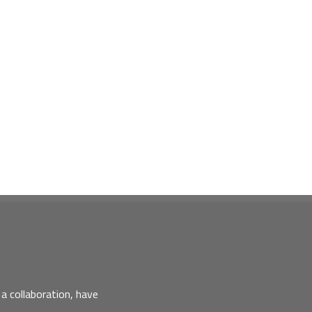
a collaboration, have