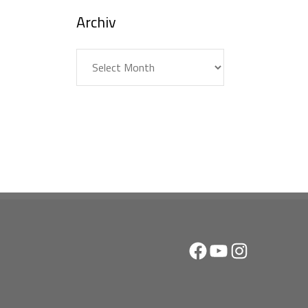
Archiv
Archiv
Facebook
YouTube
Instagram