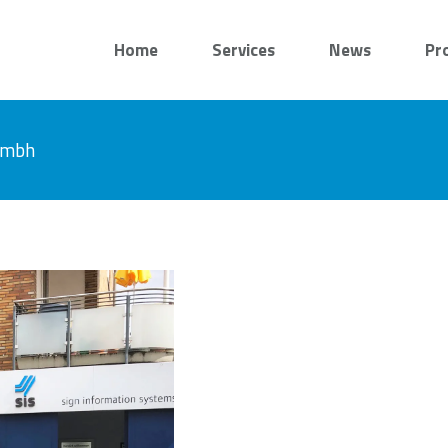
Home
Services
News
Pr
 gmbh