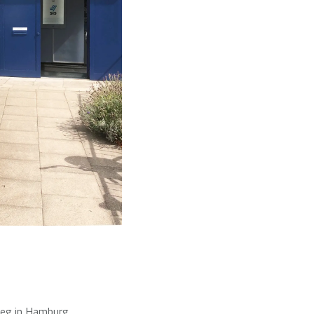
weg in Hamburg.