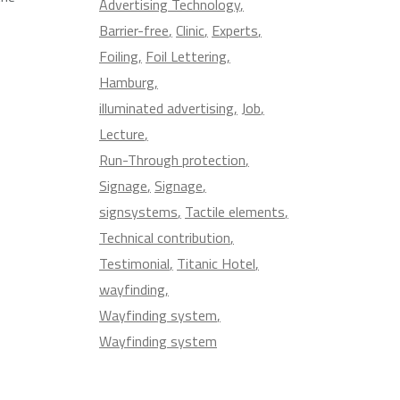
Advertising Technology
Barrier-free
Clinic
Experts
Foiling
Foil Lettering
Hamburg
illuminated advertising
Job
Lecture
Run-Through protection
Signage
Signage
signsystems
Tactile elements
Technical contribution
Testimonial
Titanic Hotel
wayfinding
Wayfinding system
Wayfinding system