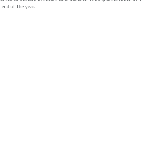
 end of the year.