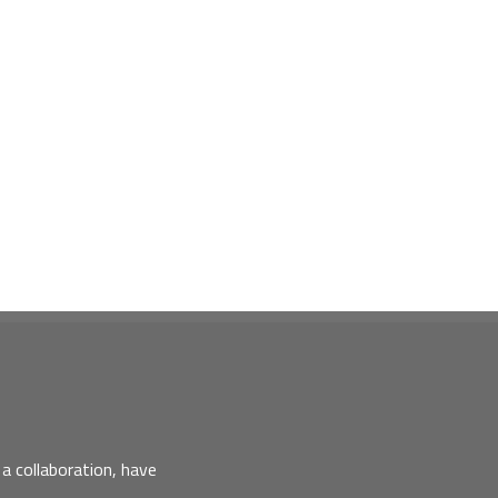
a collaboration, have