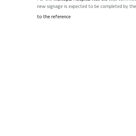
new signage is expected to be completed by the
to the reference