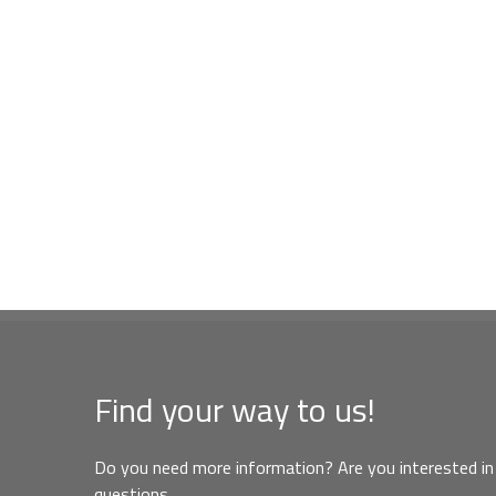
Find your way to us!
Do you need more information? Are you interested in 
questions,