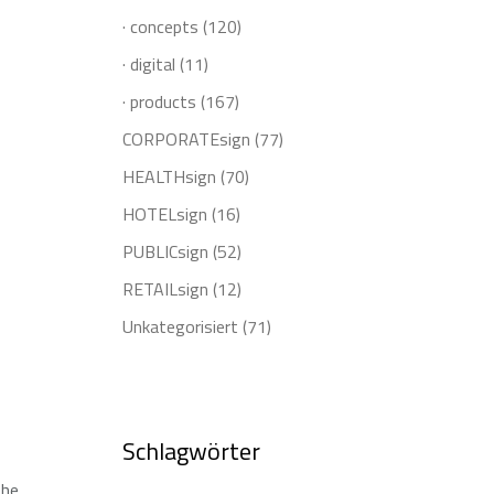
· concepts
(120)
· digital
(11)
· products
(167)
CORPORATEsign
(77)
HEALTHsign
(70)
HOTELsign
(16)
PUBLICsign
(52)
RETAILsign
(12)
Unkategorisiert
(71)
Schlagwörter
the