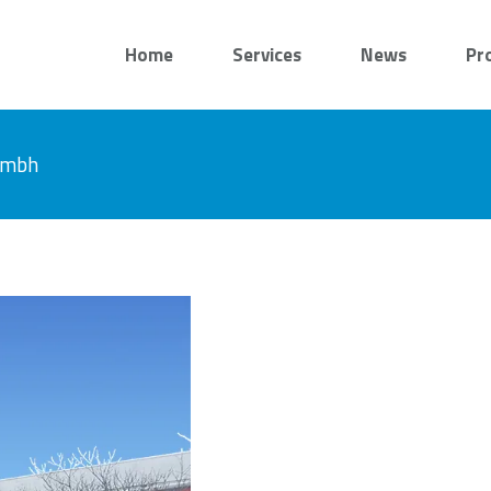
Home
Services
News
Pr
 gmbh