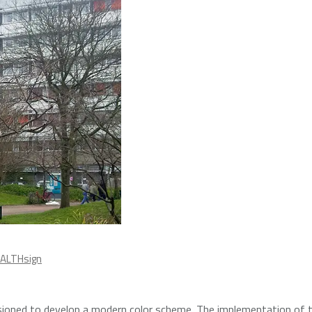
ALTHsign
oned to develop a modern color scheme. The implementation of 