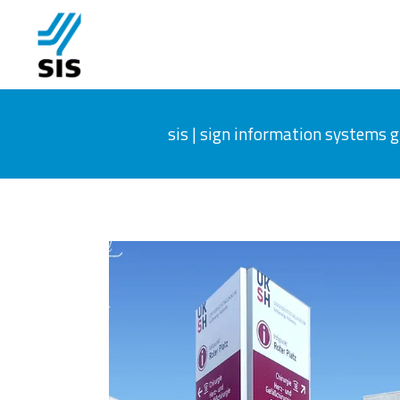
sis | sign information systems