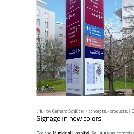
7
Jul
by
Gerhard Schlüter
· concepts
,
· products
,
HE
Signage in new colors
For the
Municipal Hospital Kiel
,
sis
was commissi