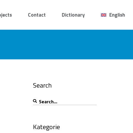
ojects
Contact
Dictionary
English
Search
Search
for:
Kategorie