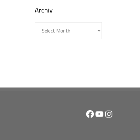
Archiv
Archiv
Facebook
YouTube
Instagram