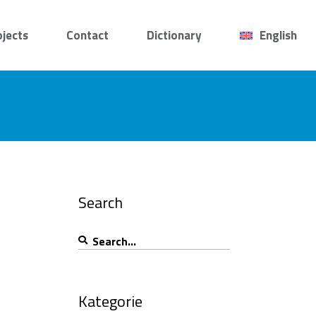
ojects
Contact
Dictionary
English
Search
Search
for:
Kategorie