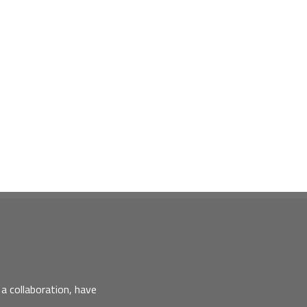
a collaboration, have