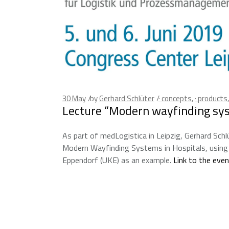
30
May
by
Gerhard Schlüter
· concepts
,
· products
Lecture “Modern wayfinding sys
As part of medLogistica in Leipzig, Gerhard Schl
Modern Wayfinding Systems in Hospitals, using 
Eppendorf (UKE) as an example.
Link to the eve