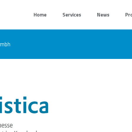
Home
Services
News
Pr
 gmbh