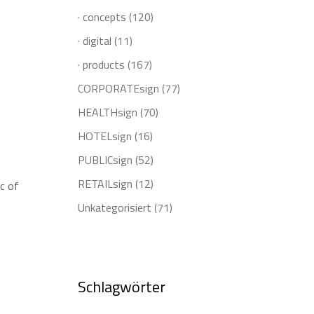
· concepts
(120)
· digital
(11)
· products
(167)
CORPORATEsign
(77)
HEALTHsign
(70)
HOTELsign
(16)
PUBLICsign
(52)
RETAILsign
(12)
ic of
Unkategorisiert
(71)
Schlagwörter