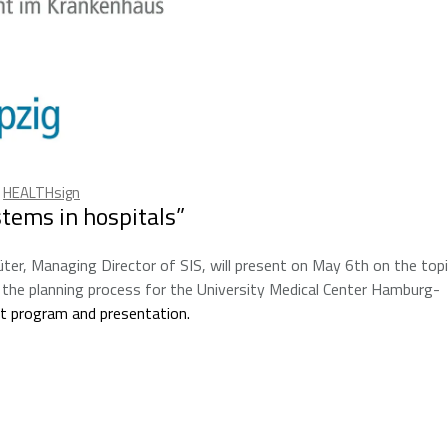
,
HEALTHsign
tems in hospitals”
üter, Managing Director of SIS, will present on May 6th on the top
the planning process for the University Medical Center Hamburg-
nt program and presentation.