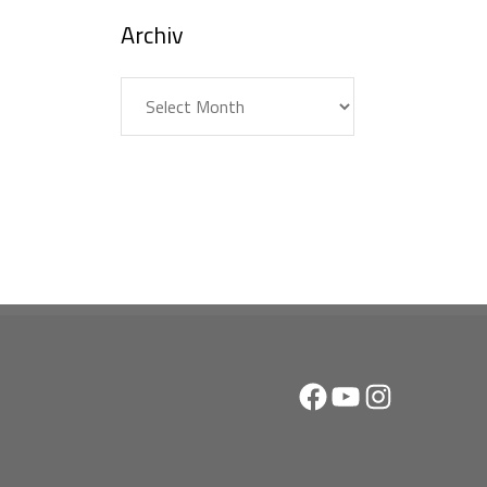
Archiv
Archiv
Facebook
YouTube
Instagram