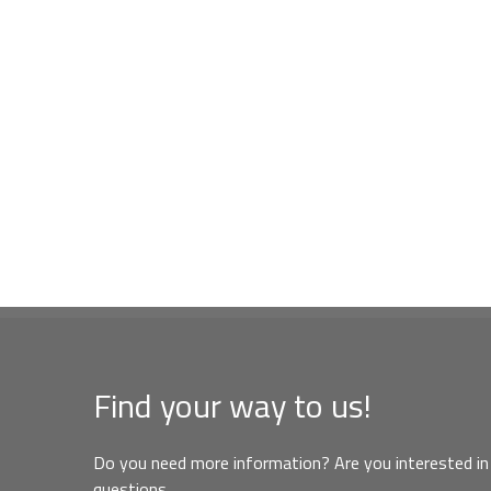
Find your way to us!
Do you need more information? Are you interested in 
questions,