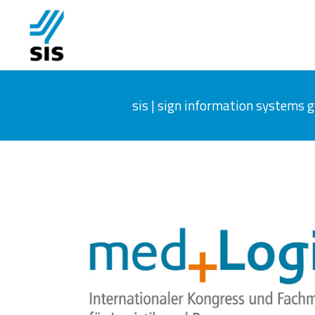
sis | sign information systems