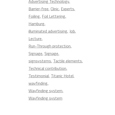
Advertising Technology
Barrier-free
Clinic
Experts
Foiling
Foil Lettering
Hamburg
illuminated advertising
Job
Lecture
Run-Through protection
Signage
Signage
signsystems
Tactile elements
Technical contribution
Testimonial
Titanic Hotel
wayfinding
Wayfinding system
Wayfinding system