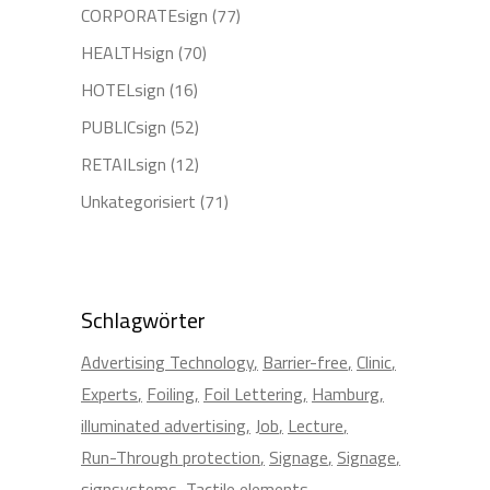
CORPORATEsign
(77)
HEALTHsign
(70)
HOTELsign
(16)
PUBLICsign
(52)
RETAILsign
(12)
Unkategorisiert
(71)
Schlagwörter
Advertising Technology
Barrier-free
Clinic
Experts
Foiling
Foil Lettering
Hamburg
illuminated advertising
Job
Lecture
Run-Through protection
Signage
Signage
signsystems
Tactile elements