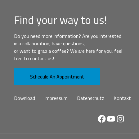
Find your way to us!
Do you need more information? Are you interested
in a collaboration, have questions,
or want to grab a coffee? We are here for you, feel
free to contact us!
Schedule An Appointment
Download
Impressum
Datenschutz
Kontakt
Facebook
YouTube
Instag