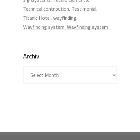
Technical contribution
Testimonial
Titanic Hotel
wayfinding
Wayfinding system
Wayfinding system
Archiv
Archiv