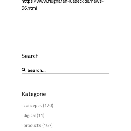
https://www.flughafen-luebeck.de/news-
56.html
Search
Search
for:
Kategorie
· concepts
(120)
· digital
(11)
· products
(167)