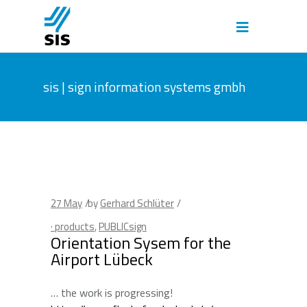
sis | sign information systems gmbh
27
May
by
Gerhard Schlüter
· products
,
PUBLICsign
Orientation Sysem for the
Airport Lübeck
… the work is progressing!