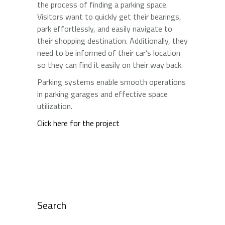
the process of finding a parking space.
Visitors want to quickly get their bearings,
park effortlessly, and easily navigate to
their shopping destination. Additionally, they
need to be informed of their car’s location
so they can find it easily on their way back.
Parking systems enable smooth operations
in parking garages and effective space
utilization.
Click here for the project
Search