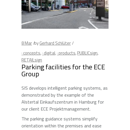
8
Mar
by
Gerhard Schlüter
· concepts
,
· digital
,
· products
,
PUBLICsign
,
RETAILsign
Parking facilities for the ECE
Group
SIS develops intelligent parking systems, as
demonstrated by the example of the
Alstertal Einkaufszentrum in Hamburg for
our client ECE Projektmanagement.
The parking guidance systems simplify
orientation within the premises and ease