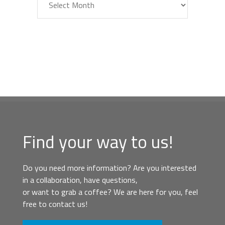
Find your way to us!
Do you need more information? Are you interested
in a collaboration, have questions,
or want to grab a coffee? We are here for you, feel
free to contact us!