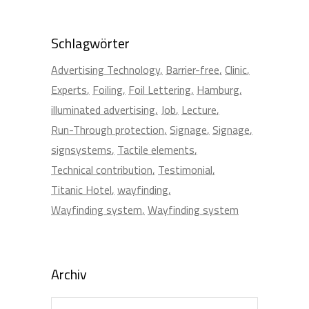
Schlagwörter
Advertising Technology
Barrier-free
Clinic
Experts
Foiling
Foil Lettering
Hamburg
illuminated advertising
Job
Lecture
Run-Through protection
Signage
Signage
signsystems
Tactile elements
Technical contribution
Testimonial
Titanic Hotel
wayfinding
Wayfinding system
Wayfinding system
Archiv
Archiv