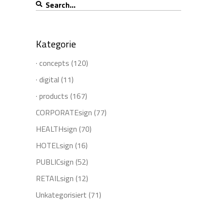
Search
for:
Kategorie
· concepts
(120)
· digital
(11)
· products
(167)
CORPORATEsign
(77)
HEALTHsign
(70)
HOTELsign
(16)
PUBLICsign
(52)
RETAILsign
(12)
Unkategorisiert
(71)