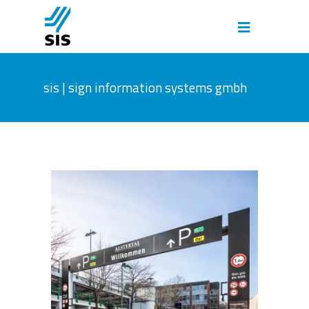
sis | sign information systems gmbh