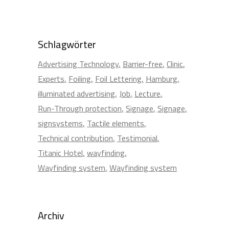
Schlagwörter
Advertising Technology
Barrier-free
Clinic
Experts
Foiling
Foil Lettering
Hamburg
illuminated advertising
Job
Lecture
Run-Through protection
Signage
Signage
signsystems
Tactile elements
Technical contribution
Testimonial
Titanic Hotel
wayfinding
Wayfinding system
Wayfinding system
Archiv