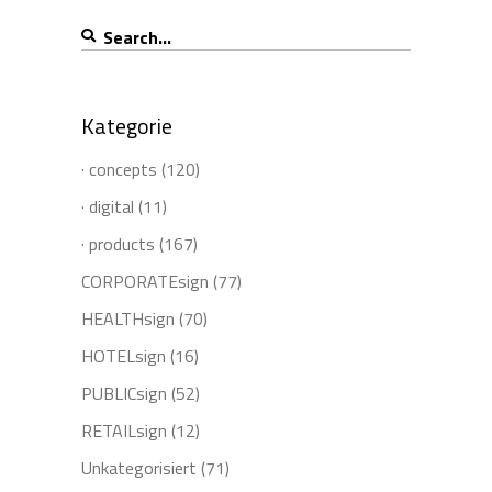
Search
for:
Kategorie
· concepts
(120)
· digital
(11)
· products
(167)
CORPORATEsign
(77)
HEALTHsign
(70)
HOTELsign
(16)
PUBLICsign
(52)
RETAILsign
(12)
Unkategorisiert
(71)