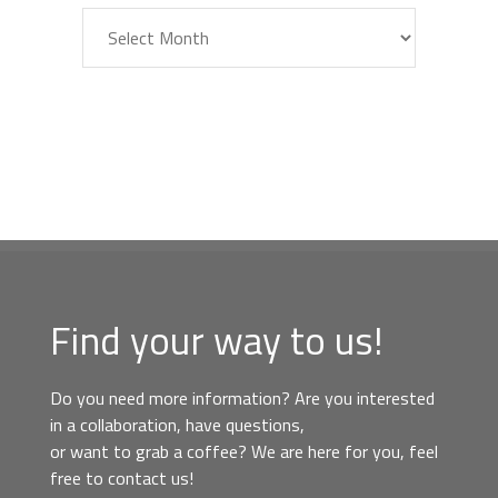
Archiv
Find your way to us!
Do you need more information? Are you interested
in a collaboration, have questions,
or want to grab a coffee? We are here for you, feel
free to contact us!