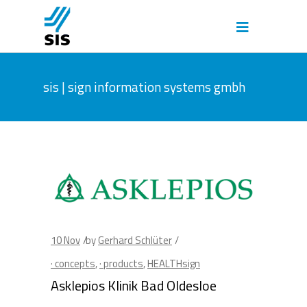
sis | sign information systems gmbh
10
Nov
by
Gerhard Schlüter
· concepts
,
· products
,
HEALTHsign
Asklepios Klinik Bad Oldesloe