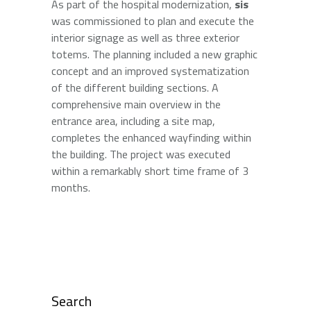
As part of the hospital modernization,
sis
was commissioned to plan and execute the
interior signage as well as three exterior
totems. The planning included a new graphic
concept and an improved systematization
of the different building sections. A
comprehensive main overview in the
entrance area, including a site map,
completes the enhanced wayfinding within
the building. The project was executed
within a remarkably short time frame of 3
months.
Search