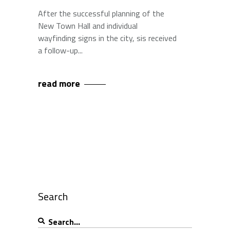
After the successful planning of the
New Town Hall and individual
wayfinding signs in the city, sis received
a follow-up
read more
Search
Search