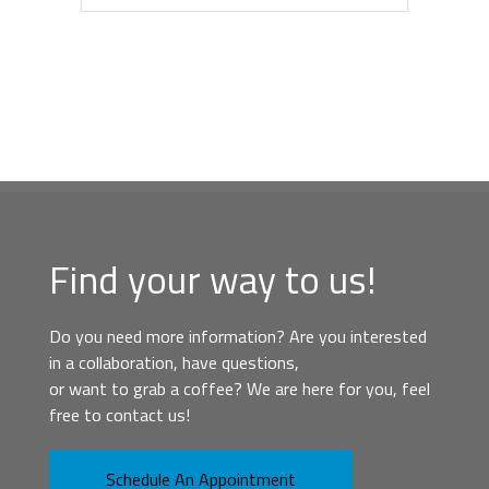
Find your way to us!
Do you need more information? Are you interested
in a collaboration, have questions,
or want to grab a coffee? We are here for you, feel
free to contact us!
Schedule An Appointment