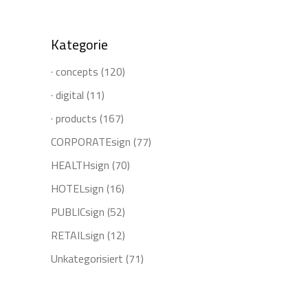
for:
Kategorie
· concepts
(120)
· digital
(11)
· products
(167)
CORPORATEsign
(77)
HEALTHsign
(70)
HOTELsign
(16)
PUBLICsign
(52)
RETAILsign
(12)
Unkategorisiert
(71)