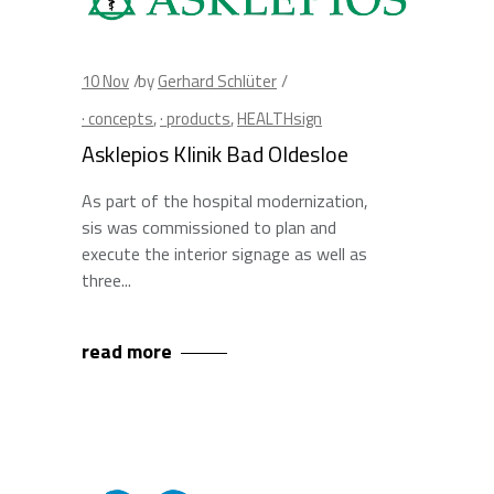
10
Nov
by
Gerhard Schlüter
· concepts
,
· products
,
HEALTHsign
Asklepios Klinik Bad Oldesloe
As part of the hospital modernization,
sis was commissioned to plan and
execute the interior signage as well as
three
read more