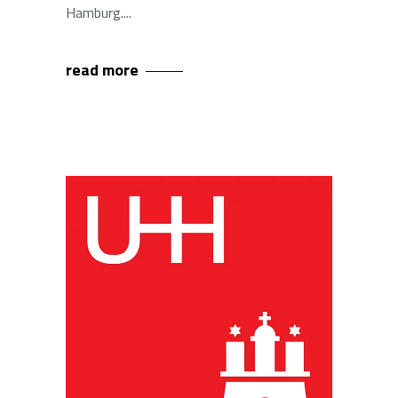
Hamburg.
read more