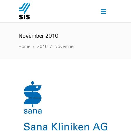
November 2010
Home
/
2010
/
November