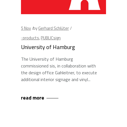
5
Nov
by
Gerhard Schlüter
· products
,
PUBLICsign
University of Hamburg
The University of Hamburg
commissioned sis, in collaboration with
the design office Gahleitner, to execute
additional interior signage and vinyl
read more