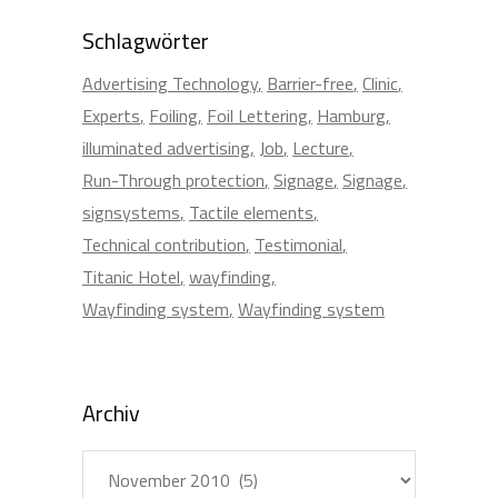
Schlagwörter
Advertising Technology
Barrier-free
Clinic
Experts
Foiling
Foil Lettering
Hamburg
illuminated advertising
Job
Lecture
Run-Through protection
Signage
Signage
signsystems
Tactile elements
Technical contribution
Testimonial
Titanic Hotel
wayfinding
Wayfinding system
Wayfinding system
Archiv
Archiv