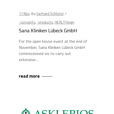
11
Nov
by
Gerhard Schlüter
· concepts
,
· products
,
HEALTHsign
Sana Kliniken Lübeck GmbH
For the open house event at the end of
November, Sana Kliniken Lübeck GmbH
commissioned sis to carry out
extensive
read more