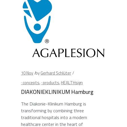
10
Nov
by
Gerhard Schlüter
· concepts
,
· products
,
HEALTHsign
DIAKONIEKLINIKUM Hamburg
The Diakonie-Klinikum Hamburg is
transforming by combining three
traditional hospitals into a modern
healthcare center in the heart of