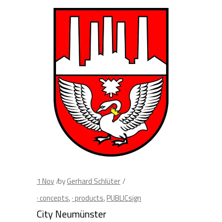
1
Nov
by
Gerhard Schlüter
· concepts
,
· products
,
PUBLICsign
City Neumünster