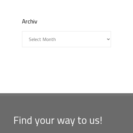
Archiv
Archiv
Find your way to us!