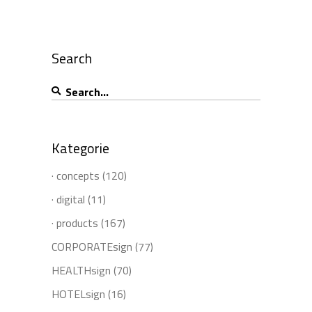
Search
Search
for:
Kategorie
· concepts
(120)
· digital
(11)
· products
(167)
CORPORATEsign
(77)
HEALTHsign
(70)
HOTELsign
(16)