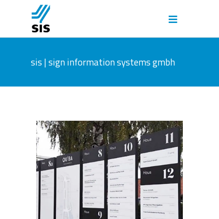
sis | sign information systems gmbh