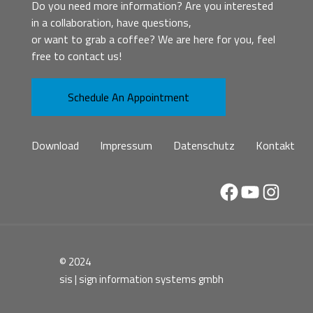
Do you need more information? Are you interested
in a collaboration, have questions,
or want to grab a coffee? We are here for you, feel
free to contact us!
Schedule An Appointment
Download
Impressum
Datenschutz
Kontakt
Facebook
YouTube
Instag
© 2024
sis | sign information systems gmbh