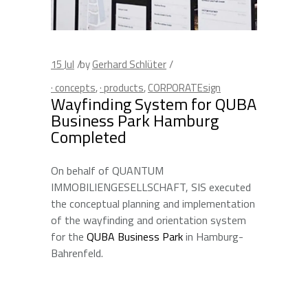
15
Jul
by
Gerhard Schlüter
· concepts
,
· products
,
CORPORATEsign
Wayfinding System for QUBA
Business Park Hamburg
Completed
On behalf of QUANTUM
IMMOBILIENGESELLSCHAFT, SIS executed
the conceptual planning and implementation
of the wayfinding and orientation system
for the
QUBA Business Park
in Hamburg-
Bahrenfeld.