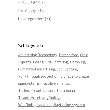
PUBLICsign
(52)
RETAILsign
(12)
Unkategorisiert
(71)
Schlagwörter
Advertising Technology
Barrier-free
Clinic
Experts
Foiling
Foil Lettering
Hamburg
illuminated advertising
Job
Lecture
Run-Through protection
Signage
Signage
signsystems
Tactile elements
Technical contribution
Testimonial
Titanic Hotel
wayfinding
Wayfinding system
Wayfinding system