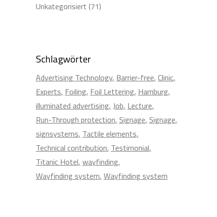
Unkategorisiert
(71)
Schlagwörter
Advertising Technology
Barrier-free
Clinic
Experts
Foiling
Foil Lettering
Hamburg
illuminated advertising
Job
Lecture
Run-Through protection
Signage
Signage
signsystems
Tactile elements
Technical contribution
Testimonial
Titanic Hotel
wayfinding
Wayfinding system
Wayfinding system