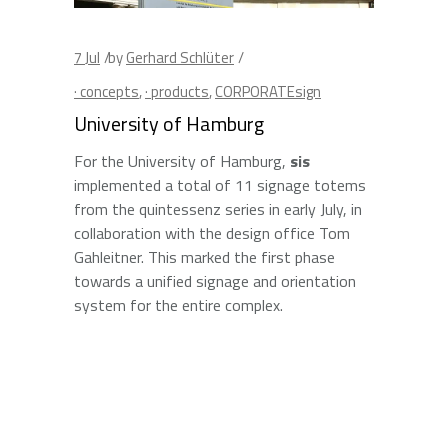
7
Jul
by
Gerhard Schlüter
· concepts
,
· products
,
CORPORATEsign
University of Hamburg
For the University of Hamburg,
sis
implemented a total of 11 signage totems
from the quintessenz series in early July, in
collaboration with the design office Tom
Gahleitner. This marked the first phase
towards a unified signage and orientation
system for the entire complex.