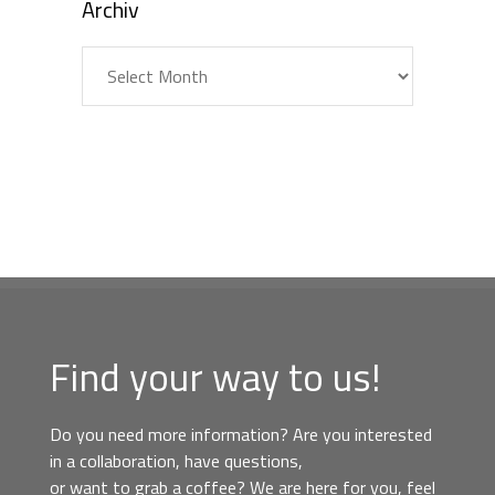
Archiv
Archiv
Find your way to us!
Do you need more information? Are you interested
in a collaboration, have questions,
or want to grab a coffee? We are here for you, feel