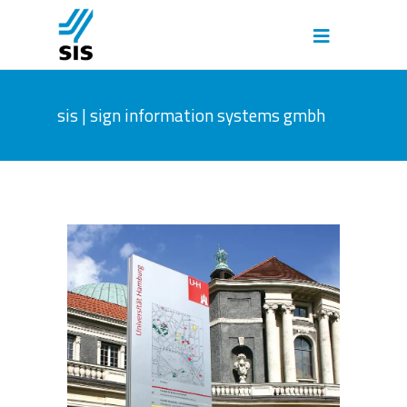
sis | sign information systems gmbh