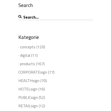
Search
Search
for:
Kategorie
· concepts
(120)
· digital
(11)
· products
(167)
CORPORATEsign
(77)
HEALTHsign
(70)
HOTELsign
(16)
PUBLICsign
(52)
RETAILsign
(12)