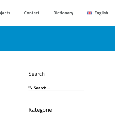
ojects
Contact
Dictionary
English
Search
Search
for:
Kategorie