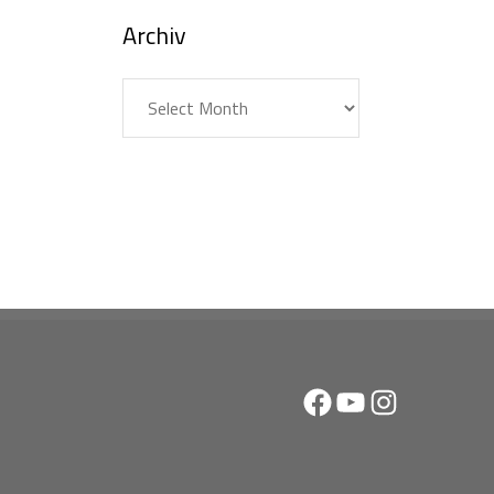
Archiv
Archiv
Facebook
YouTube
Instagram