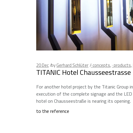
20
Dec
by
Gerhard Schlüter
· concepts
,
· products
,
TITANIC Hotel Chausseestrasse B
For another hotel project by the Titanic Group in
execution of the complete signage and the LED 
hotel on Chausseestraße is nearing its opening.
to the reference