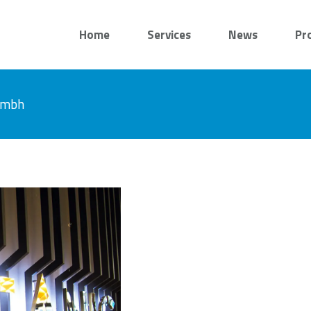
Home
Services
News
Pr
 gmbh