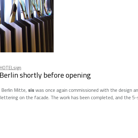
HOTELsign
erlin shortly before opening
 Berlin Mitte,
sis
was once again commissioned with the design a
lettering on the facade. The work has been completed, and the 5-