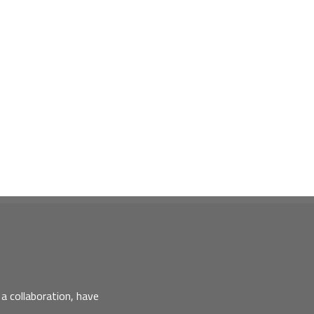
a collaboration, have