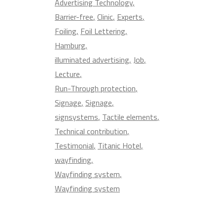
Advertising Technology
Barrier-free
Clinic
Experts
Foiling
Foil Lettering
Hamburg
illuminated advertising
Job
Lecture
Run-Through protection
Signage
Signage
signsystems
Tactile elements
Technical contribution
Testimonial
Titanic Hotel
wayfinding
Wayfinding system
Wayfinding system