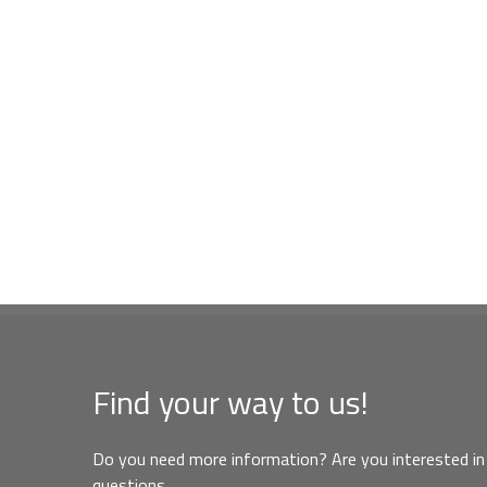
Find your way to us!
Do you need more information? Are you interested in 
questions,