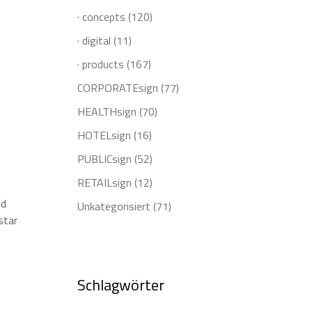
· concepts
(120)
· digital
(11)
· products
(167)
CORPORATEsign
(77)
HEALTHsign
(70)
HOTELsign
(16)
PUBLICsign
(52)
RETAILsign
(12)
nd
Unkategorisiert
(71)
star
Schlagwörter