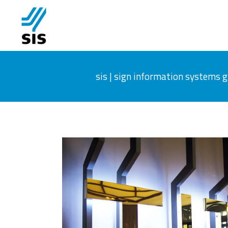
sis | sign information systems