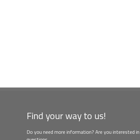
Find your way to us!
Do you need more information? Are you interested in 
questions,