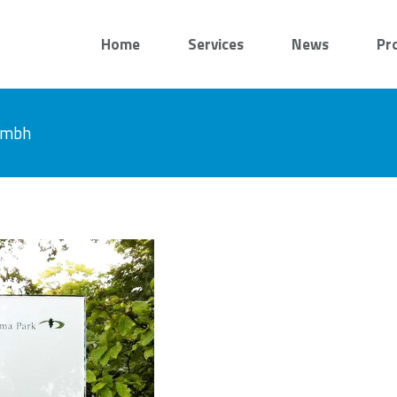
Home
Services
News
Pr
 gmbh