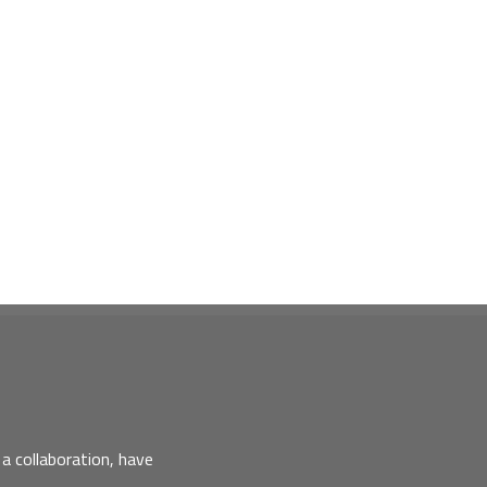
a collaboration, have