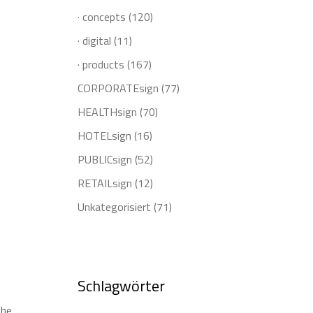
· concepts
(120)
· digital
(11)
· products
(167)
CORPORATEsign
(77)
HEALTHsign
(70)
HOTELsign
(16)
PUBLICsign
(52)
RETAILsign
(12)
Unkategorisiert
(71)
Schlagwörter
the