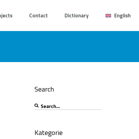
ojects
Contact
Dictionary
English
Search
Search
for:
Kategorie