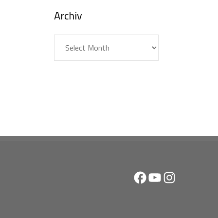
Archiv
Archiv
Facebook
YouTube
Instagram