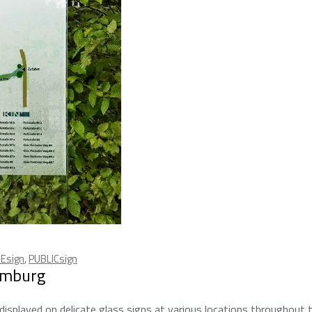
Esign
,
PUBLICsign
amburg
isplayed on delicate glass signs at various locations throughout 