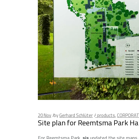
20
Nov
by
Gerhard Schlüter
· products
,
CORPORAT
Site plan for Reemtsma Park H
For Reemtsma Park,
sis
updated the site maps d