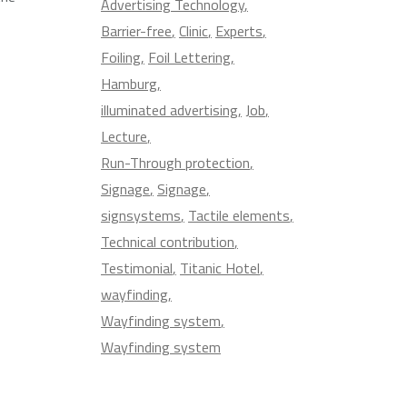
Advertising Technology
Barrier-free
Clinic
Experts
Foiling
Foil Lettering
Hamburg
illuminated advertising
Job
Lecture
Run-Through protection
Signage
Signage
signsystems
Tactile elements
Technical contribution
Testimonial
Titanic Hotel
wayfinding
Wayfinding system
Wayfinding system