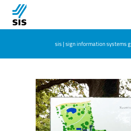
sis | sign information systems