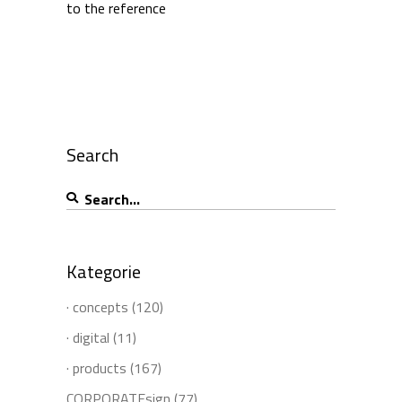
to the reference
Search
Search
for:
Kategorie
· concepts
(120)
· digital
(11)
· products
(167)
CORPORATEsign
(77)