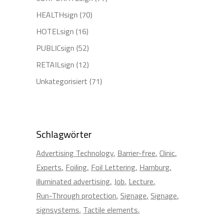
HEALTHsign
(70)
HOTELsign
(16)
PUBLICsign
(52)
RETAILsign
(12)
Unkategorisiert
(71)
Schlagwörter
Advertising Technology
Barrier-free
Clinic
Experts
Foiling
Foil Lettering
Hamburg
illuminated advertising
Job
Lecture
Run-Through protection
Signage
Signage
signsystems
Tactile elements