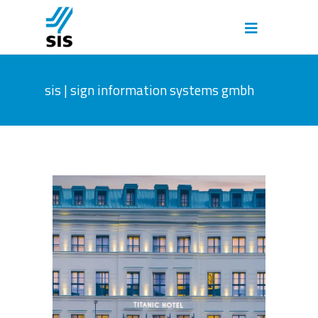
sis | sign information systems gmbh