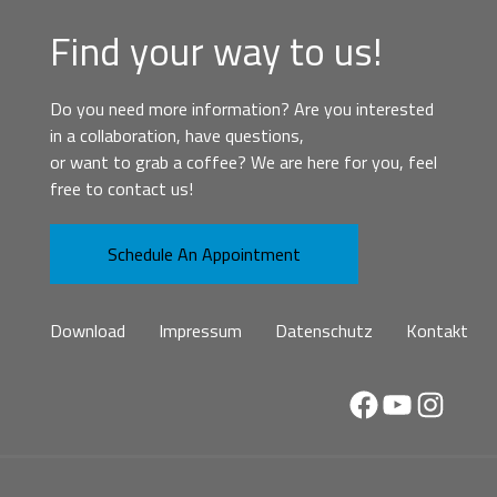
Find your way to us!
Do you need more information? Are you interested
in a collaboration, have questions,
or want to grab a coffee? We are here for you, feel
free to contact us!
Schedule An Appointment
Download
Impressum
Datenschutz
Kontakt
Facebook
YouTube
Instag