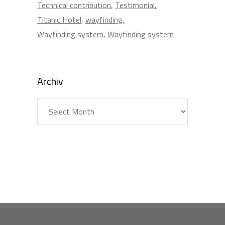
Technical contribution
Testimonial
Titanic Hotel
wayfinding
Wayfinding system
Wayfinding system
Archiv
Archiv