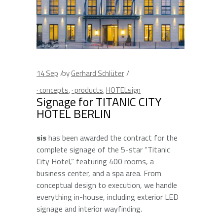
14
Sep
by
Gerhard Schlüter
· concepts
,
· products
,
HOTELsign
Signage for TITANIC CITY
HOTEL BERLIN
sis
has been awarded the contract for the
complete signage of the 5-star “Titanic
City Hotel,” featuring 400 rooms, a
business center, and a spa area. From
conceptual design to execution, we handle
everything in-house, including exterior LED
signage and interior wayfinding.