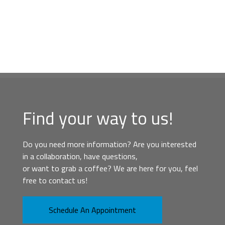
Find your way to us!
Do you need more information? Are you interested
in a collaboration, have questions,
or want to grab a coffee? We are here for you, feel
free to contact us!
Schedule An Appointment