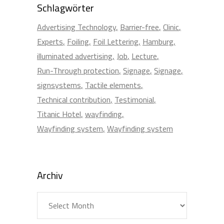
Schlagwörter
Advertising Technology
Barrier-free
Clinic
Experts
Foiling
Foil Lettering
Hamburg
illuminated advertising
Job
Lecture
Run-Through protection
Signage
Signage
signsystems
Tactile elements
Technical contribution
Testimonial
Titanic Hotel
wayfinding
Wayfinding system
Wayfinding system
Archiv
Archiv