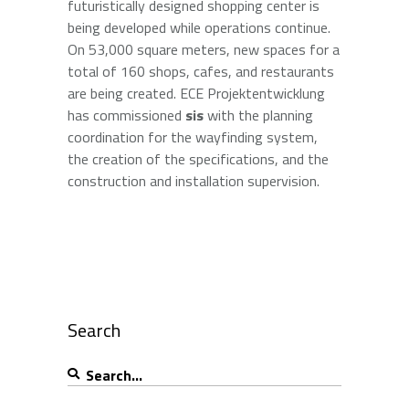
futuristically designed shopping center is
being developed while operations continue.
On 53,000 square meters, new spaces for a
total of 160 shops, cafes, and restaurants
are being created. ECE Projektentwicklung
has commissioned
sis
with the planning
coordination for the wayfinding system,
the creation of the specifications, and the
construction and installation supervision.
Search
Search
for: