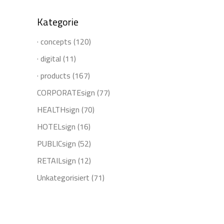
Kategorie
· concepts
(120)
· digital
(11)
· products
(167)
CORPORATEsign
(77)
HEALTHsign
(70)
HOTELsign
(16)
PUBLICsign
(52)
RETAILsign
(12)
Unkategorisiert
(71)