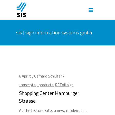
sis | sign information systems gmbh
8
Apr
by
Gerhard Schlüter
· concepts
,
· products
,
RETAILsign
Shopping Center Hamburger
Strasse
At the historic site, a new, modern, and