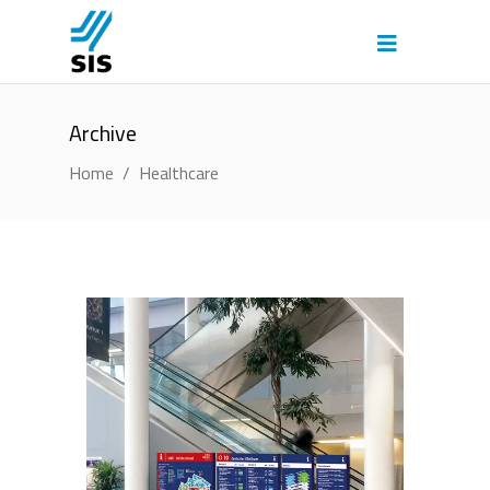
Archive
Home
/
Healthcare