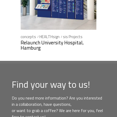
concepts
HEALTHsign
sis Projects
Relaunch University Hospital,
Hamburg
Find your way to us!
Do you need more information? Are you interested
in a collaboration, have questions,
or want to grab a coffee? We are here for you, feel
free to contact us!