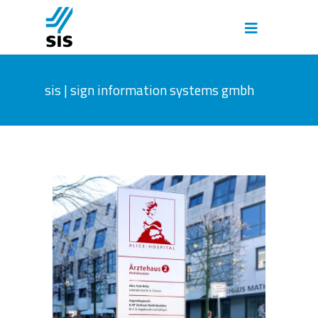
sis | sign information systems gmbh