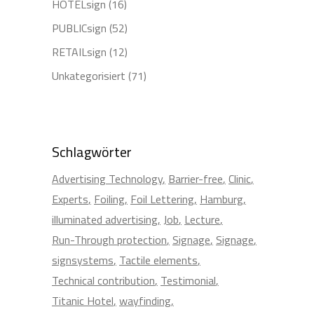
HOTELsign
(16)
PUBLICsign
(52)
RETAILsign
(12)
Unkategorisiert
(71)
Schlagwörter
Advertising Technology
Barrier-free
Clinic
Experts
Foiling
Foil Lettering
Hamburg
illuminated advertising
Job
Lecture
Run-Through protection
Signage
Signage
signsystems
Tactile elements
Technical contribution
Testimonial
Titanic Hotel
wayfinding