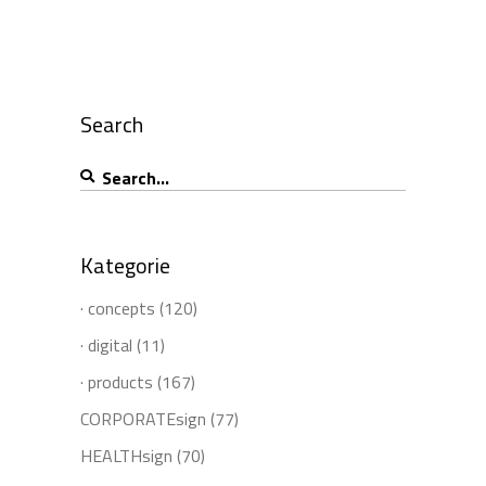
Search
Search
for:
Kategorie
· concepts
(120)
· digital
(11)
· products
(167)
CORPORATEsign
(77)
HEALTHsign
(70)