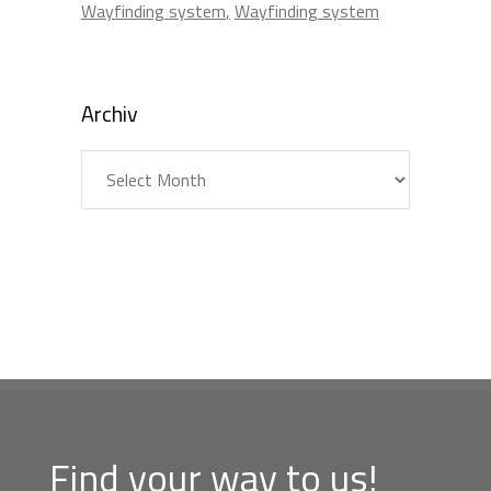
Wayfinding system
Wayfinding system
Archiv
Archiv
Find your way to us!