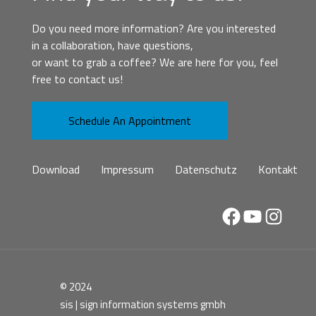
Do you need more information? Are you interested
in a collaboration, have questions,
or want to grab a coffee? We are here for you, feel
free to contact us!
Schedule An Appointment
Download
Impressum
Datenschutz
Kontakt
Facebook
YouTube
Instag
© 2024
sis | sign information systems gmbh