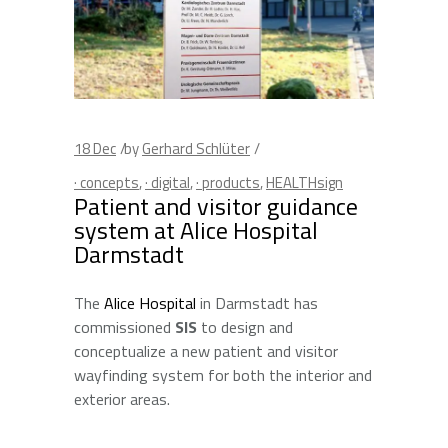
18
Dec
by
Gerhard Schlüter
· concepts
,
· digital
,
· products
,
HEALTHsign
Patient and visitor guidance
system at Alice Hospital
Darmstadt
The
Alice Hospital
in Darmstadt has
commissioned
SIS
to design and
conceptualize a new patient and visitor
wayfinding system for both the interior and
exterior areas.