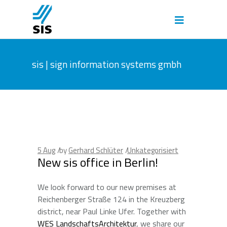
sis | sign information systems gmbh
5
Aug
by
Gerhard Schlüter
Unkategorisiert
New sis office in Berlin!
We look forward to our new premises at
Reichenberger Straße 124 in the Kreuzberg
district, near Paul Linke Ufer. Together with
WES LandschaftsArchitektur
, we share our