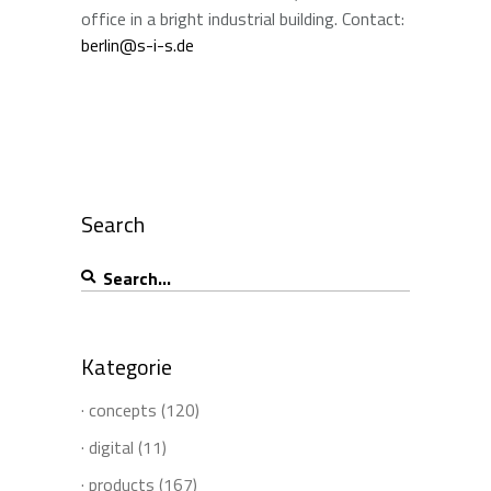
office in a bright industrial building. Contact:
berlin@s-i-s.de
Search
Search
for:
Kategorie
· concepts
(120)
· digital
(11)
· products
(167)