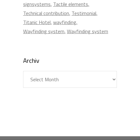
signsystems
Tactile elements
Technical contribution
Testimonial
Titanic Hotel
wayfinding
Wayfinding system
Wayfinding system
Archiv
Archiv