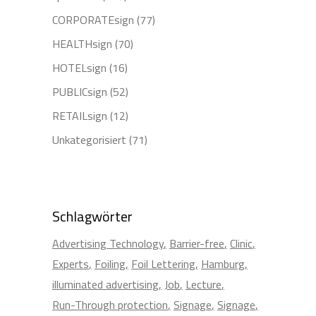
CORPORATEsign
(77)
HEALTHsign
(70)
HOTELsign
(16)
PUBLICsign
(52)
RETAILsign
(12)
Unkategorisiert
(71)
Schlagwörter
Advertising Technology
Barrier-free
Clinic
Experts
Foiling
Foil Lettering
Hamburg
illuminated advertising
Job
Lecture
Run-Through protection
Signage
Signage