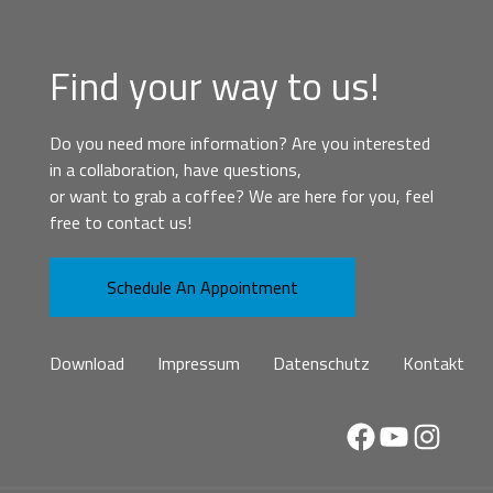
Find your way to us!
Do you need more information? Are you interested
in a collaboration, have questions,
or want to grab a coffee? We are here for you, feel
free to contact us!
Schedule An Appointment
Download
Impressum
Datenschutz
Kontakt
Facebook
YouTube
Instag