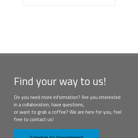
Find your way to us!
Do you need more information? Are you interested
in a collaboration, have questions,
or want to grab a coffee? We are here for you, feel
free to contact us!
Schedule An Appointment