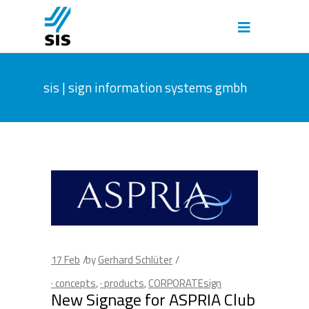
sis | sign information systems gmbh
17
Feb
by
Gerhard Schlüter
· concepts
,
· products
,
CORPORATEsign
New Signage for ASPRIA Club