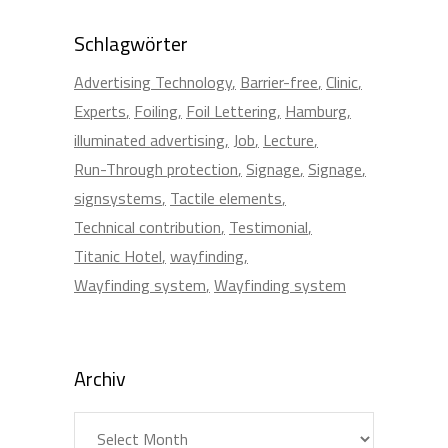
Schlagwörter
Advertising Technology
Barrier-free
Clinic
Experts
Foiling
Foil Lettering
Hamburg
illuminated advertising
Job
Lecture
Run-Through protection
Signage
Signage
signsystems
Tactile elements
Technical contribution
Testimonial
Titanic Hotel
wayfinding
Wayfinding system
Wayfinding system
Archiv
Archiv