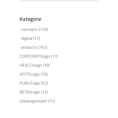
for:
Kategorie
· concepts
(120)
· digital
(11)
· products
(167)
CORPORATEsign
(77)
HEALTHsign
(70)
HOTELsign
(16)
PUBLICsign
(52)
RETAILsign
(12)
Unkategorisiert
(71)