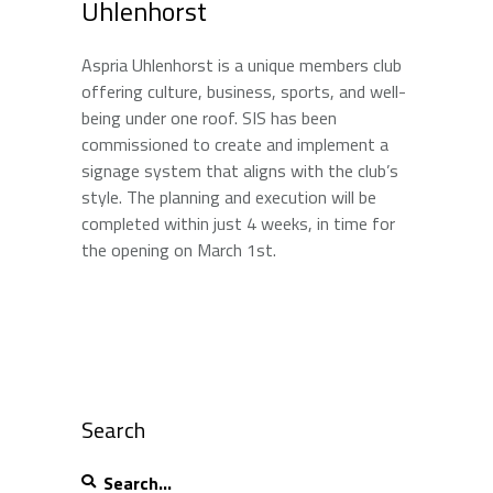
Uhlenhorst
Aspria Uhlenhorst is a unique members club
offering culture, business, sports, and well-
being under one roof. SIS has been
commissioned to create and implement a
signage system that aligns with the club’s
style. The planning and execution will be
completed within just 4 weeks, in time for
the opening on March 1st.
Search
Search